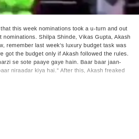
 that this week nominations took a u-turn and out
ut nominations. Shilpa Shinde, Vikas Gupta, Akash
w, remember last week’s luxury budget task was
got the budget only if Akash followed the rules.
arzi se sote paaye gaye hain. Baar baar jaan-
aar niraadar kiya hai.” After this, Akash freaked