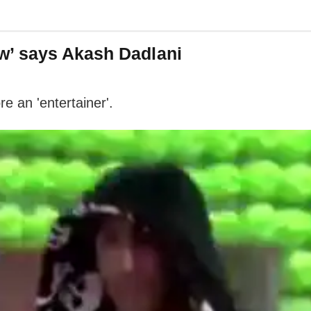
w’ says Akash Dadlani
e an 'entertainer'.