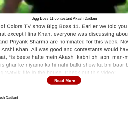
Bigg Boss 11 contestant Akash Dadlani
t of Colors TV show Bigg Boss 11. Earlier we told you
 that except Hina Khan, everyone was discussing abo
and Priyank Sharma are nominated for this week. No
Arshi Khan. All was good and contestants would have 
hat, “Is beete hafte mein Akash kabhi bhi apni man-m
 is ghar ke niyamo ka hi nahi balki show ka bhi baar b
 ‘satvik’ life in the house. Check out this video:
Read More
ash Dadlani