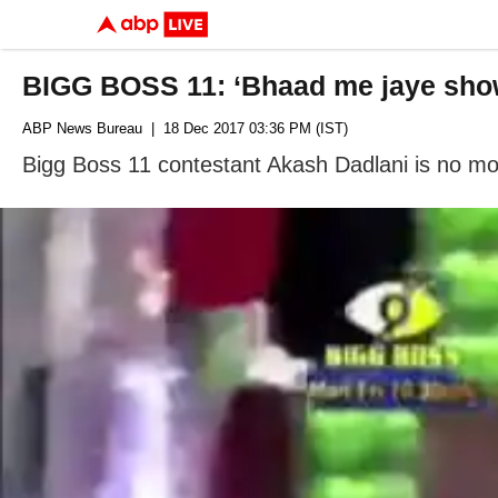
BIGG BOSS 11: ‘Bhaad me jaye sho
ABP News Bureau
| 18 Dec 2017 03:36 PM (IST)
Bigg Boss 11 contestant Akash Dadlani is no mor