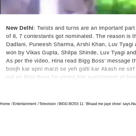
New Delhi
: Twists and turns are an important par
of 8, 7 contestants got nominated. The reason is
Dadlani, Puneesh Sharma, Arshi Khan, Luv Tyagi 
won by Vikas Gupta, Shilpa Shinde, Luv Tyagi and 
As per the video, Hina read Bigg Boss’ message t
boojh kar apni marzi se yeh galti kar Akash ne sirf
out on Bigg Boss for giving him punishment of living
Home
Entertainment
Television
BIGG BOSS 11: ‘Bhaad me jaye show’ says Ak