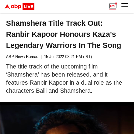
Shamshera Title Track Out:
Ranbir Kapoor Honours Kaza's
Legendary Warriors In The Song
ABP News Bureau
| 15 Jul 2022 03:21 PM (IST)
The title track of the upcoming film
‘Shamshera’ has been released, and it
features Ranbir Kapoor in a dual role as the
characters Balli and Shamshera.