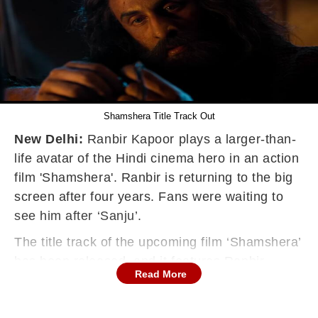
Shamshera Title Track Out
New Delhi:
Ranbir Kapoor plays a larger-than-
life avatar of the Hindi cinema hero in an action
film 'Shamshera'. Ranbir is returning to the big
screen after four years. Fans were waiting to
see him after ‘Sanju’.
The title track of the upcoming film ‘Shamshera’
has been released, and it features Ranbir
Read More
Kapoor in a dual role as the characters Balli
and Shamshera. Sukhwinder Singh and