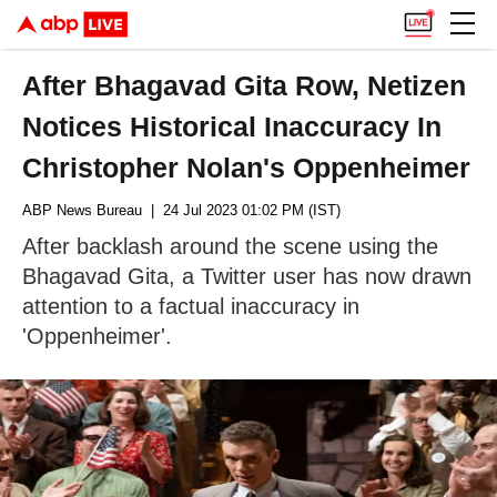
After Bhagavad Gita Row, Netizen
Notices Historical Inaccuracy In
Christopher Nolan's Oppenheimer
ABP News Bureau
| 24 Jul 2023 01:02 PM (IST)
After backlash around the scene using the
Bhagavad Gita, a Twitter user has now drawn
attention to a factual inaccuracy in
'Oppenheimer'.