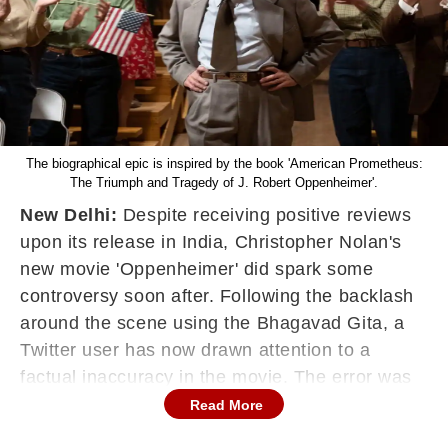
The biographical epic is inspired by the book 'American Prometheus:
The Triumph and Tragedy of J. Robert Oppenheimer'.
New Delhi:
Despite receiving positive reviews
upon its release in India, Christopher Nolan's
new movie 'Oppenheimer' did spark some
controversy soon after. Following the backlash
around the scene using the Bhagavad Gita, a
Twitter user has now drawn attention to a
factual inaccuracy in the movie. The error was
spotted in a scene starring the lead actor Cillian
Read More
Murphy as J. Robert Oppenheimer, a nuclear