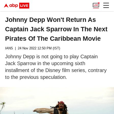
Johnny Depp Won't Return As
Captain Jack Sparrow In The Next
Pirates Of The Caribbean Movie
IANS
| 24 Nov 2022 12:50 PM (IST)
Johnny Depp is not going to play Captain
Jack Sparrow in the upcoming sixth
installment of the Disney film series, contrary
to the previous speculation.