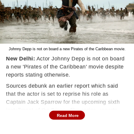
Johnny Depp is not on board a new Pirates of the Caribbean movie.
New Delhi:
Actor Johnny Depp is not on board
a new 'Pirates of the Caribbean' movie despite
reports stating otherwise.
Sources debunk an earlier report which said
that the actor is set to reprise his role as
Captain Jack Sparrow for the upcoming sixth
installment of the Disney film series, reports
Read More
aceshowbiz.com.