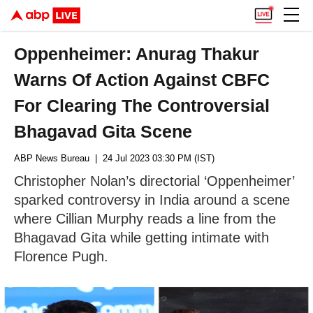
Oppenheimer: Anurag Thakur
Warns Of Action Against CBFC
For Clearing The Controversial
Bhagavad Gita Scene
ABP News Bureau
| 24 Jul 2023 03:30 PM (IST)
Christopher Nolan’s directorial ‘Oppenheimer’
sparked controversy in India around a scene
where Cillian Murphy reads a line from the
Bhagavad Gita while getting intimate with
Florence Pugh.