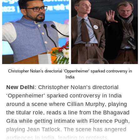
Christopher Nolan’s directorial ‘Oppenheimer’ sparked controversy in
India
New Delhi
: Christopher Nolan’s directorial
‘Oppenheimer’ sparked controversy in India
around a scene where Cillian Murphy, playing
the titular role, reads a line from the Bhagavad
Gita while getting intimate with Florence Pugh,
playing Jean Tatlock. The scene has angered
audiences in India, leading to protests.