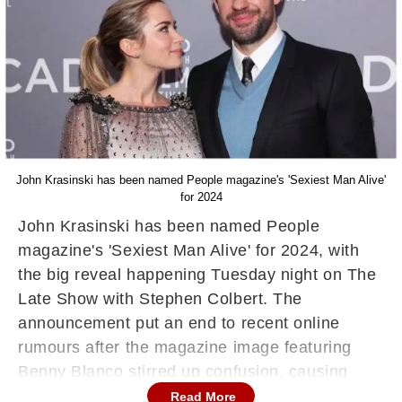
John Krasinski has been named People magazine's 'Sexiest Man Alive'
for 2024
John Krasinski has been named People
magazine's 'Sexiest Man Alive' for 2024, with
the big reveal happening Tuesday night on The
Late Show with Stephen Colbert. The
announcement put an end to recent online
rumours after the magazine image featuring
Benny Blanco stirred up confusion, causing
fans to believe he had won this year’s title.
Read More