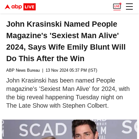
John Krasinski Named People
Magazine's 'Sexiest Man Alive'
2024, Says Wife Emily Blunt Will
Do This After the Win
ABP News Bureau
| 13 Nov 2024 05:37 PM (IST)
John Krasinski has been named People
magazine's 'Sexiest Man Alive' for 2024, with
the big reveal happening Tuesday night on
The Late Show with Stephen Colbert.