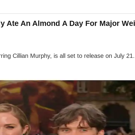
ly Ate An Almond A Day For Major Wei
ing Cillian Murphy, is all set to release on July 21