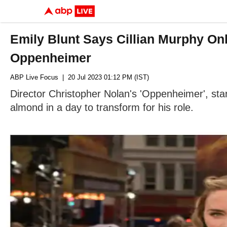
Emily Blunt Says Cillian Murphy On
Oppenheimer
ABP Live Focus
| 20 Jul 2023 01:12 PM (IST)
Director Christopher Nolan's 'Oppenheimer', starr
almond in a day to transform for his role.