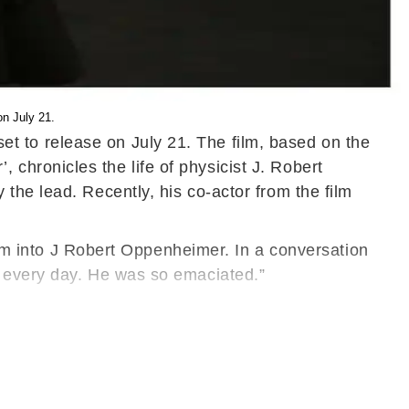
on July 21.
l set to release on July 21. The film, based on the
hronicles the life of physicist J. Robert
the lead. Recently, his co-actor from the film
form into J Robert Oppenheimer. In a conversation
d every day. He was so emaciated.”