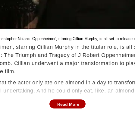
hristopher Nolan's 'Oppenheimer', starring Cillian Murphy, is all set to release 
er', starring Cillian Murphy in the titular role, is al
 The Triumph and Tragedy of J Robert Oppenheimer’, c
b. Cillian underwent a major transformation to play 
e film.
 that the actor only ate one almond in a day to trans
 undertaking. And he could only eat, like, an almon
Read More