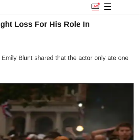
ght Loss For His Role In
. Emily Blunt shared that the actor only ate one