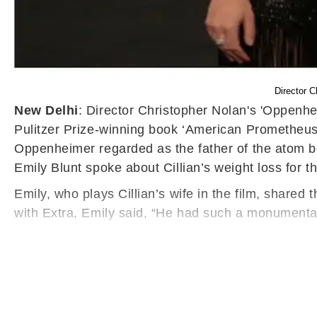
Director C
New Delhi
: Director Christopher Nolan's 'Oppenheim
Pulitzer Prize-winning book ‘American Prometheus:
Oppenheimer regarded as the father of the atom bom
Emily Blunt spoke about Cillian’s weight loss for th
Emily, who plays Cillian’s wife in the film, shared
with Extra, Emily said, “He had such a monumental