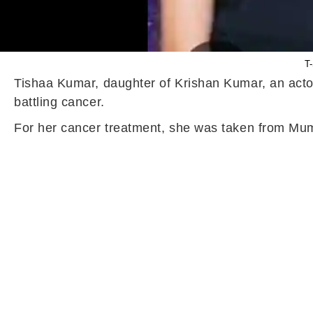
T-
Tishaa Kumar, daughter of Krishan Kumar, an acto
battling cancer.
For her cancer treatment, she was taken from Mu