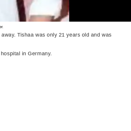
er.
d away. Tishaa was only 21 years old and was
hospital in Germany.