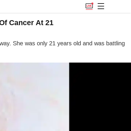
Of Cancer At 21
way. She was only 21 years old and was battling