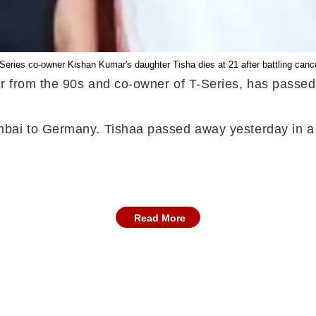
Series co-owner Kishan Kumar's daughter Tisha dies at 21 after battling canc
r from the 90s and co-owner of T-Series, has passe
mbai to Germany. Tishaa passed away yesterday in a 
Read More