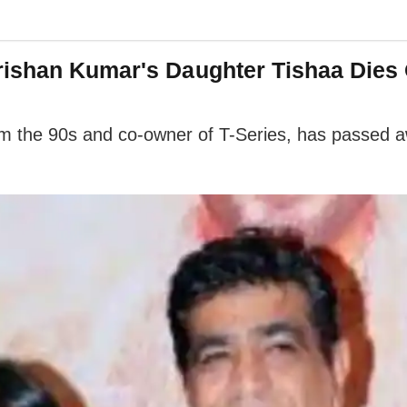
rishan Kumar's Daughter Tishaa Dies 
om the 90s and co-owner of T-Series, has passed a