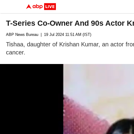
T-Series Co-Owner And 90s Actor K
ABP News Bureau
| 19 Jul 2024 11:51 AM (IST)
Tishaa, daughter of Krishan Kumar, an actor fr
cancer.