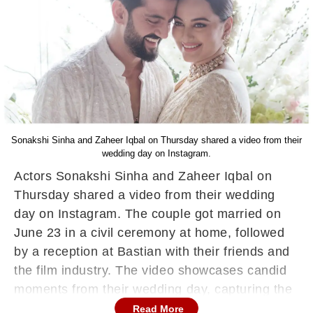
Sonakshi Sinha and Zaheer Iqbal on Thursday shared a video from their
wedding day on Instagram.
Actors Sonakshi Sinha and Zaheer Iqbal on
Thursday shared a video from their wedding
day on Instagram. The couple got married on
June 23 in a civil ceremony at home, followed
by a reception at Bastian with their friends and
the film industry. The video showcases candid
moments from their wedding day, capturing the
essence of their happiness.
Read More