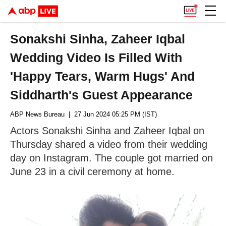
Sonakshi Sinha, Zaheer Iqbal
Wedding Video Is Filled With
'Happy Tears, Warm Hugs' And
Siddharth's Guest Appearance
ABP News Bureau
| 27 Jun 2024 05:25 PM (IST)
Actors Sonakshi Sinha and Zaheer Iqbal on
Thursday shared a video from their wedding
day on Instagram. The couple got married on
June 23 in a civil ceremony at home.