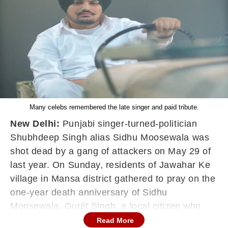
Many celebs remembered the late singer and paid tribute.
New Delhi:
Punjabi singer-turned-politician
Shubhdeep Singh alias Sidhu Moosewala was
shot dead by a gang of attackers on May 29 of
last year. On Sunday, residents of Jawahar Ke
village in Mansa district gathered to pray on the
one-year death anniversary of Sidhu
Moosewala. Gurjit Singh, a local citizen who
donated property close to where Moosewala
Read More