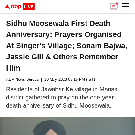
Sidhu Moosewala First Death
Anniversary: Prayers Organised
At Singer's Village; Sonam Bajwa,
Jassie Gill & Others Remember
Him
ABP News Bureau
| 29 May 2023 05:16 PM (IST)
Residents of Jawahar Ke village in Mansa
district gathered to pray on the one-year
death anniversary of Sidhu Moosewala.