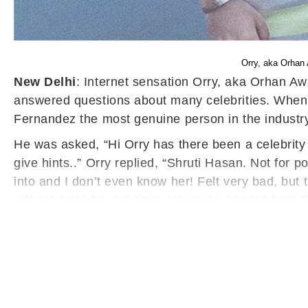
Orry, aka Orhan
New Delhi
: Internet sensation Orry, aka Orhan 
answered questions about many celebrities. When 
Fernandez the most genuine person in the industr
He was asked, “Hi Orry has there been a celebrity
give hints..” Orry replied, “Shruti Hasan. Not for 
into and I don’t even know her! Felt very bad, bu
will get sorted out in time. However, I heard from 