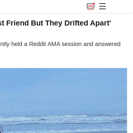
t Friend But They Drifted Apart'
ently held a Reddit AMA session and answered