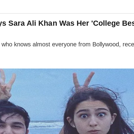
ys Sara Ali Khan Was Her 'College Bes
, who knows almost everyone from Bollywood, rec