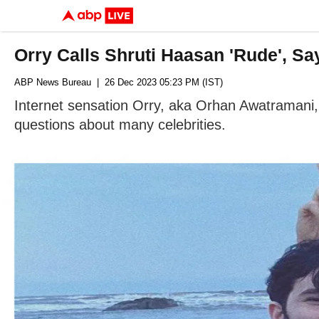
Orry Calls Shruti Haasan 'Rude', Sa
ABP News Bureau
| 26 Dec 2023 05:23 PM (IST)
Internet sensation Orry, aka Orhan Awatramani
questions about many celebrities.