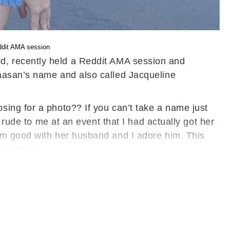
ddit AMA session
d, recently held a Reddit AMA session and
Haasan’s name and also called Jacqueline
ing for a photo?? If you can’t take a name just
 rude to me at an event that I had actually got her
am good with her husband and I adore him. This
 or smth.”