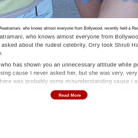
 Awatramani, who knows almost everyone from Bollywood, recently held a Re
Awatramani, who knows almost everyone from Bollywoo
asked about the rudest celebrity, Orry took Shruti 
y.
 who has shown you an unnecessary attitude while pos
posing cause I never asked her, but she was very, very
t there was probably some misunderstanding cause I 
the rumour mill she called me a ‘Pune’ like a spot boy
Read More