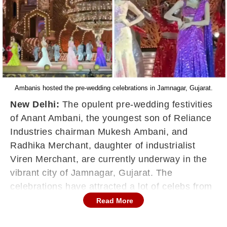
Ambanis hosted the pre-wedding celebrations in Jamnagar, Gujarat.
New Delhi:
The opulent pre-wedding festivities
of Anant Ambani, the youngest son of Reliance
Industries chairman Mukesh Ambani, and
Radhika Merchant, daughter of industrialist
Viren Merchant, are currently underway in the
vibrant city of Jamnagar, Gujarat. The
celebrations have attracted a lot of celebs from
Bollywood and beyond, with dazzling
Read More
performances lighting up the event. One of the