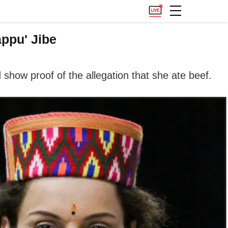
ppu' Jibe
show proof of the allegation that she ate beef.