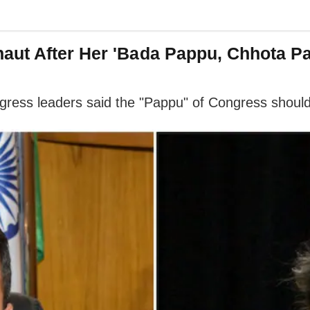
aut After Her 'Bada Pappu, Chhota Pa
ress leaders said the "Pappu" of Congress should 