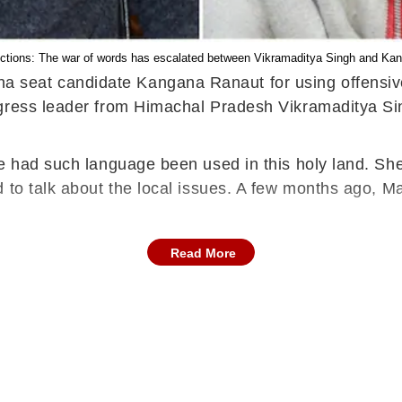
ctions: The war of words has escalated between Vikramaditya Singh and Ka
seat candidate Kangana Ranaut for using offensive 
ngress leader from Himachal Pradesh Vikramaditya S
e had such language been used in this holy land. She
 to talk about the local issues. A few months ago, Ma
Read More