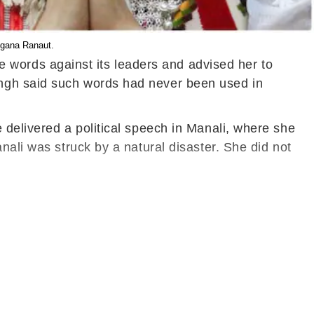
ngana Ranaut.
words against its leaders and advised her to
ingh said such words had never been used in
 delivered a political speech in Manali, where she
nali was struck by a natural disaster. She did not