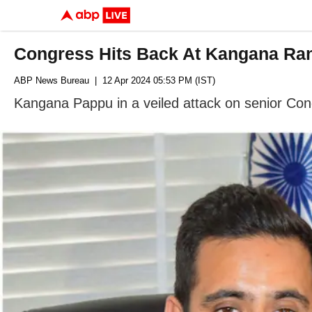
Congress Hits Back At Kangana Ran
ABP News Bureau
| 12 Apr 2024 05:53 PM (IST)
Kangana Pappu in a veiled attack on senior Cong