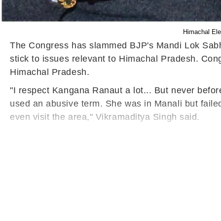
Himachal Ele
The Congress has slammed BJP's Mandi Lok Sabha 
stick to issues relevant to Himachal Pradesh. Co
Himachal Pradesh.
"I respect Kangana Ranaut a lot... But never befor
used an abusive term. She was in Manali but failed
even visit the area," Vikramaditya Singh said.