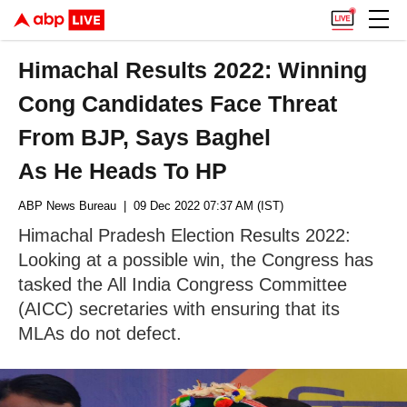
Himachal Results 2022: Winning
Cong Candidates Face Threat
From BJP, Says Baghel
As He Heads To HP
ABP News Bureau
| 09 Dec 2022 07:37 AM (IST)
Himachal Pradesh Election Results 2022:
Looking at a possible win, the Congress has
tasked the All India Congress Committee
(AICC) secretaries with ensuring that its
MLAs do not defect.