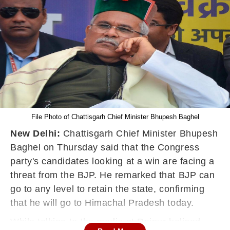
File Photo of Chattisgarh Chief Minister Bhupesh Baghel
New Delhi:
Chattisgarh Chief Minister Bhupesh
Baghel on Thursday said that the Congress
party's candidates looking at a win are facing a
threat from the BJP. He remarked that BJP can
go to any level to retain the state, confirming
that he will go to Himachal Pradesh today.
While talking to the media at Raipur helipad,