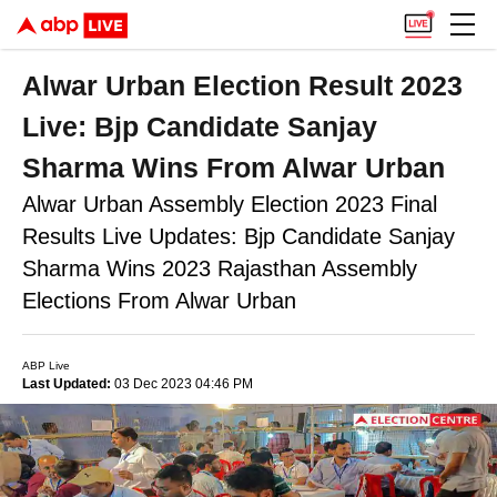
Alwar Urban Election Result 2023
Live: Bjp Candidate Sanjay
Sharma Wins From Alwar Urban
Alwar Urban Assembly Election 2023 Final
Results Live Updates: Bjp Candidate Sanjay
Sharma Wins 2023 Rajasthan Assembly
Elections From Alwar Urban
ABP Live
Last Updated:
03 Dec 2023 04:46 PM