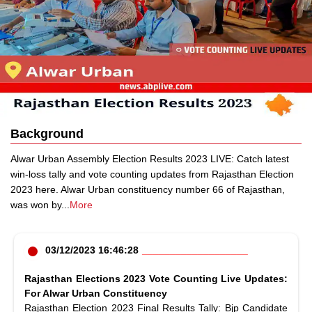
Background
Alwar Urban Assembly Election Results 2023 LIVE: Catch latest
win-loss tally and vote counting updates from Rajasthan Election
2023 here. Alwar Urban constituency number 66 of Rajasthan,
was won by
...
More
03/12/2023 16:46:28
Rajasthan Elections 2023 Vote Counting Live Updates:
For Alwar Urban Constituency
Rajasthan Election 2023 Final Results Tally: Bjp Candidate