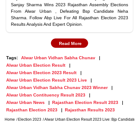
Sanjay Sharma Wins 2023 Rajasthan Assembly Elections
From Alwar Urban , Defeating Bsp Candidate Neha
Sharma. Follow Abp Live For All Rajasthan Election 2023
Results Analysis And Expert Opinion.
Read More
Tags:
Alwar Urban Vidhan Sabha Chunav
Alwar Urban Election Result
Alwar Urban Election 2023 Result
Alwar Urban Election Result 2023 Live
Alwar Urban Vidhan Sabha Chunav 2023 Winner
Alwar Urban Contituency Result 2023
Alwar Urban News
Rajasthan Election Result 2023
Rajasthan Election 2023
Rajasthan Results 2023
Home
Election 2023
Alwar Urban Election Result 2023 Live: Bjp Candidate