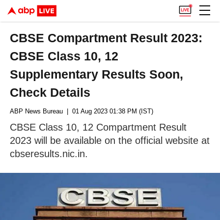
CBSE Compartment Result 2023:
CBSE Class 10, 12
Supplementary Results Soon,
Check Details
ABP News Bureau
| 01 Aug 2023 01:38 PM (IST)
CBSE Class 10, 12 Compartment Result
2023 will be available on the official website at
cbseresults.nic.in.