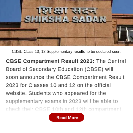
CBSE Class 10, 12 Supplementary results to be declared soon.
CBSE Compartment Result 2023:
The Central
Board of Secondary Education (CBSE) will
soon announce the CBSE Compartment Result
2023 for Classes 10 and 12 on the official
website. Students who appeared for the
supplementary exams in 2023 will be able to
check their CBSE 10th and 12th compartment
Results 2023 on cbse.gov.in and
Read More
cbseresults.nic.in. The supplementary exams