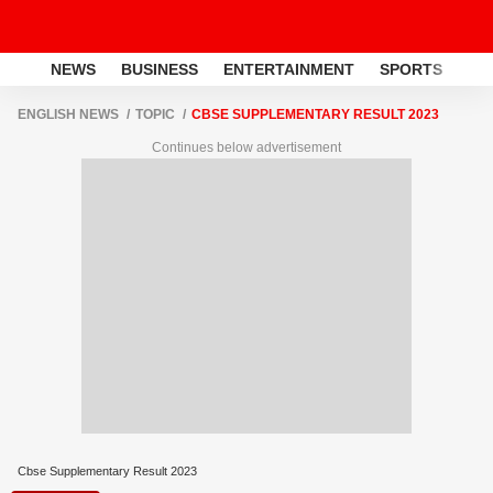
NEWS
BUSINESS
ENTERTAINMENT
SPORTS
LI
ENGLISH NEWS
TOPIC
CBSE SUPPLEMENTARY RESULT 2023
Continues below advertisement
Cbse Supplementary Result 2023