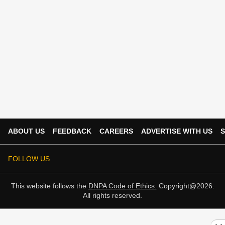
ABOUT US
FEEDBACK
CAREERS
ADVERTISE WITH US
S
FOLLOW US
This website follows the
DNPA Code of Ethics.
Copyright@2026.
All rights reserved.