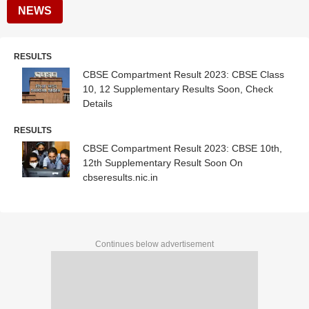
NEWS
RESULTS
CBSE Compartment Result 2023: CBSE Class
10, 12 Supplementary Results Soon, Check
Details
RESULTS
CBSE Compartment Result 2023: CBSE 10th,
12th Supplementary Result Soon On
cbseresults.nic.in
Continues below advertisement