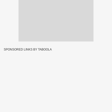
SPONSORED LINKS BY TABOOLA