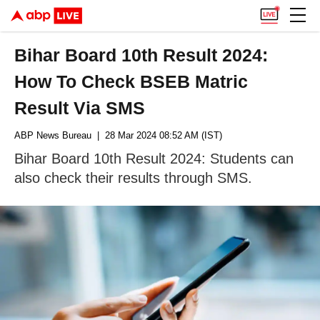
Bihar Board 10th Result 2024:
How To Check BSEB Matric
Result Via SMS
ABP News Bureau
| 28 Mar 2024 08:52 AM (IST)
Bihar Board 10th Result 2024: Students can
also check their results through SMS.