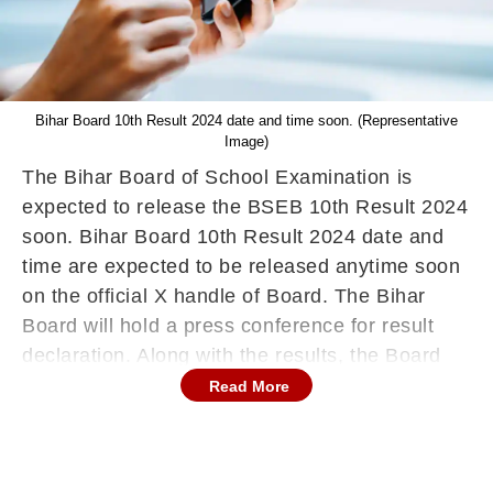
Bihar Board 10th Result 2024 date and time soon. (Representative
Image)
The Bihar Board of School Examination is
expected to release the BSEB 10th Result 2024
soon. Bihar Board 10th Result 2024 date and
time are expected to be released anytime soon
on the official X handle of Board. The Bihar
Board will hold a press conference for result
declaration. Along with the results, the Board
will announce the toppers and other data.
Read More
Students who have participated in the board
examinations will be able to check their results
from the official website,