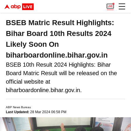
BSEB Matric Result Highlights:
Bihar Board 10th Results 2024
Likely Soon On
biharboardonline.bihar.gov.in
BSEB 10th Result 2024 Highlights: Bihar
Board Matric Result will be released on the
official website at
biharboardonline.bihar.gov.in.
ABP News Bureau
Last Updated:
28 Mar 2024 06:58 PM