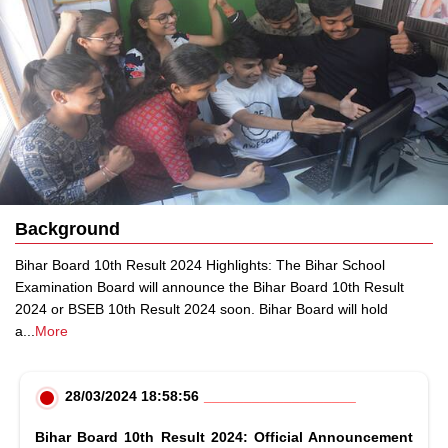
Background
Bihar Board 10th Result 2024 Highlights: The Bihar School
Examination Board will announce the Bihar Board 10th Result
2024 or BSEB 10th Result 2024 soon. Bihar Board will hold
a
...
More
28/03/2024 18:58:56
Bihar Board 10th Result 2024: Official Announcement