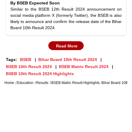
By BSEB Expected Soon
Similar to the BSEB 12th Result 2024 announcement on
social media platform X (formerly Twitter), the BSEB is also
likely to announce and confirm the release date of the Bihar
Board 10th Result 2024.
Read More
Tags:
BSEB
Bihar Board 10th Result 2024
BSEB 10th Result 2024
BSEB Matric Result 2024
BSEB 10th Result 2024 Highlights
Home
Education
Results
BSEB Matric Result Highlights: Bihar Board 10th R