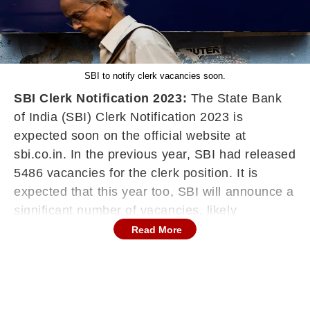
SBI to notify clerk vacancies soon.
SBI Clerk Notification 2023:
The State Bank
of India (SBI) Clerk Notification 2023 is
expected soon on the official website at
sbi.co.in. In the previous year, SBI had released
5486 vacancies for the clerk position. It is
expected that this year too, SBI will announce a
significant number of vacancies, likely
exceeding 5,000 vacancies. Aspirants should
Read More
keep a close watch on the official SBI website
for the official notification. The official
notification will contain information about the
recruitment process, eligibility criteria,