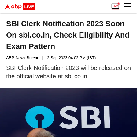
SBI Clerk Notification 2023 Soon
On sbi.co.in, Check Eligibility And
Exam Pattern
ABP News Bureau
| 12 Sep 2023 04:02 PM (IST)
SBI Clerk Notification 2023 will be released on
the official website at sbi.co.in.