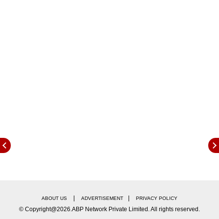
application dates, and other important details.
Eligibility Criteria:
|
|
ABOUT US
ADVERTISEMENT
PRIVACY POLICY
© Copyright@2026.ABP Network Private Limited. All rights reserved.