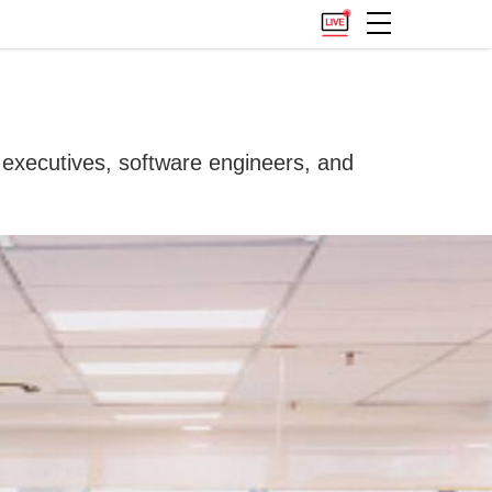
s executives, software engineers, and