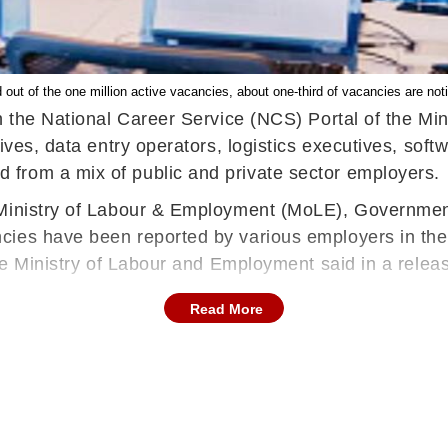
 out of the one million active vacancies, about one-third of vacancies are not
on the National Career Service (NCS) Portal of the M
tives, data entry operators, logistics executives, so
from a mix of public and private sector employers.
 Ministry of Labour & Employment (MoLE), Government
ies have been reported by various employers in the pu
" the Ministry of Labour and Employment said in a re
Read More