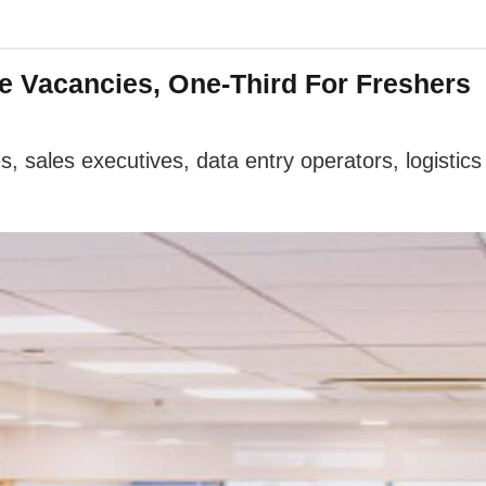
ve Vacancies, One-Third For Freshers
es, sales executives, data entry operators, logistic