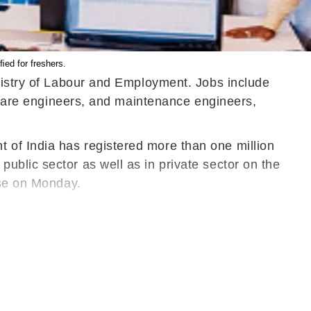
iﬁed for freshers.
inistry of Labour and Employment. Jobs include
ftware engineers, and maintenance engineers,
 of India has registered more than one million
blic sector as well as in private sector on the
lease on Monday.