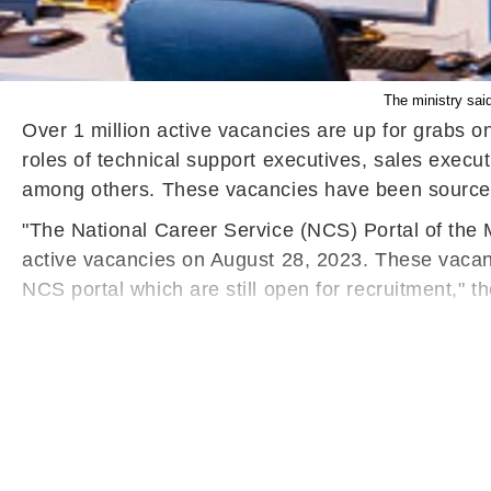
The ministry said
Over 1 million active vacancies are up for grabs 
roles of technical support executives, sales execu
among others. These vacancies have been sourced 
"The National Career Service (NCS) Portal of the
active vacancies on August 28, 2023. These vacanc
NCS portal which are still open for recruitment,