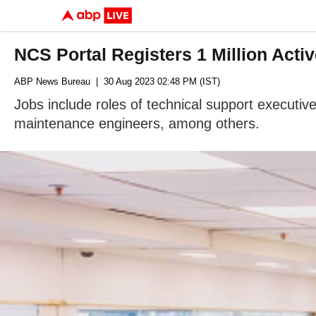
NCS Portal Registers 1 Million Acti
ABP News Bureau
| 30 Aug 2023 02:48 PM (IST)
Jobs include roles of technical support executiv
maintenance engineers, among others.