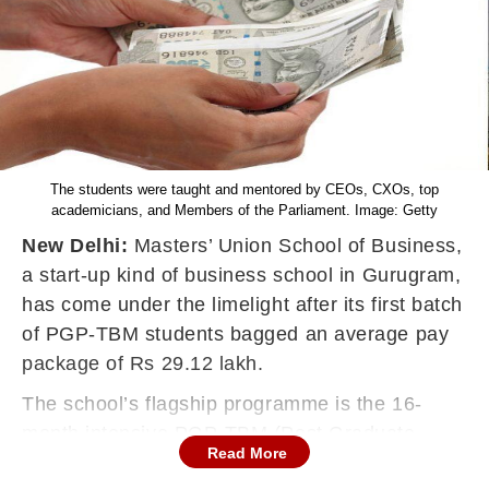
The students were taught and mentored by CEOs, CXOs, top
academicians, and Members of the Parliament. Image: Getty
New Delhi:
Masters’ Union School of Business,
a start-up kind of business school in Gurugram,
has come under the limelight after its first batch
of PGP-TBM students bagged an average pay
package of Rs 29.12 lakh.
The school’s flagship programme is the 16-
month intensive PGP-TBM (Post Graduate
Read More
Programme in Technology Business