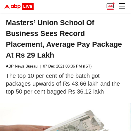
Masters’ Union School Of
Business Sees Record
Placement, Average Pay Package
At Rs 29 Lakh
ABP News Bureau
| 07 Dec 2021 03:36 PM (IST)
The top 10 per cent of the batch got
packages upwards of Rs 43.66 lakh and the
top 50 per cent bagged Rs 36.12 lakh