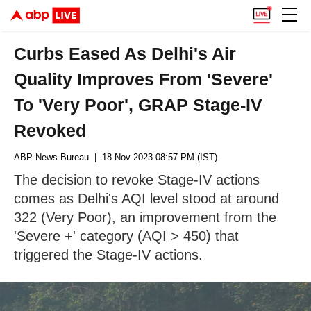
Curbs Eased As Delhi's Air
Quality Improves From 'Severe'
To 'Very Poor', GRAP Stage-IV
Revoked
ABP News Bureau
| 18 Nov 2023 08:57 PM (IST)
The decision to revoke Stage-IV actions
comes as Delhi's AQI level stood at around
322 (Very Poor), an improvement from the
'Severe +' category (AQI > 450) that
triggered the Stage-IV actions.