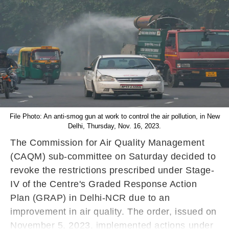
File Photo: An anti-smog gun at work to control the air pollution, in New
Delhi, Thursday, Nov. 16, 2023.
The Commission for Air Quality Management
(CAQM) sub-committee on Saturday decided to
revoke the restrictions prescribed under Stage-
IV of the Centre's Graded Response Action
Plan (GRAP) in Delhi-NCR due to an
improvement in air quality. The order, issued on
November 5, 2023, implemented actions under