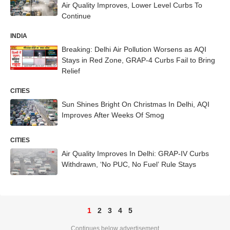
Air Quality Improves, Lower Level Curbs To
Continue
INDIA
Breaking: Delhi Air Pollution Worsens as AQI
Stays in Red Zone, GRAP-4 Curbs Fail to Bring
Relief
CITIES
Sun Shines Bright On Christmas In Delhi, AQI
Improves After Weeks Of Smog
CITIES
Air Quality Improves In Delhi: GRAP-IV Curbs
Withdrawn, ‘No PUC, No Fuel’ Rule Stays
1
2
3
4
5
Continues below advertisement