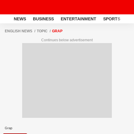
NEWS
BUSINESS
ENTERTAINMENT
SPORTS
LI
ENGLISH NEWS
TOPIC
GRAP
Continues below advertisement
Grap