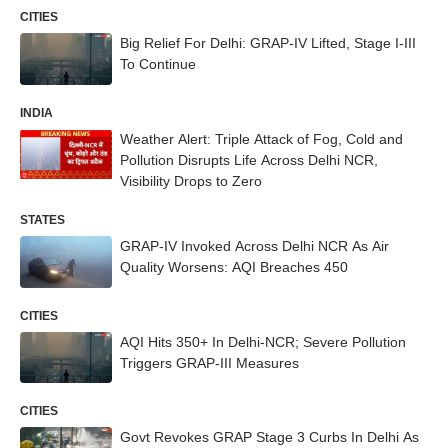
CITIES
Big Relief For Delhi: GRAP-IV Lifted, Stage I-III
To Continue
INDIA
Weather Alert: Triple Attack of Fog, Cold and
Pollution Disrupts Life Across Delhi NCR,
Visibility Drops to Zero
STATES
GRAP-IV Invoked Across Delhi NCR As Air
Quality Worsens: AQI Breaches 450
CITIES
AQI Hits 350+ In Delhi-NCR; Severe Pollution
Triggers GRAP-III Measures
CITIES
Govt Revokes GRAP Stage 3 Curbs In Delhi As