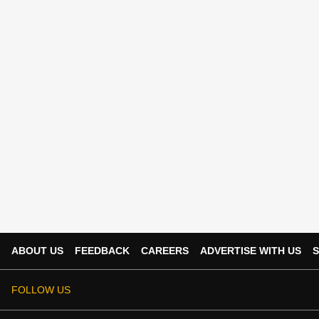
ABOUT US
FEEDBACK
CAREERS
ADVERTISE WITH US
S
FOLLOW US