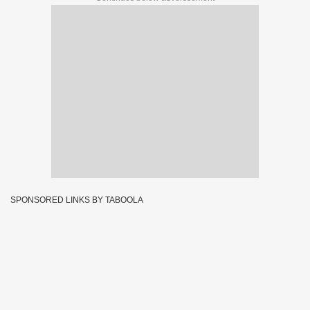
SPONSORED LINKS BY TABOOLA