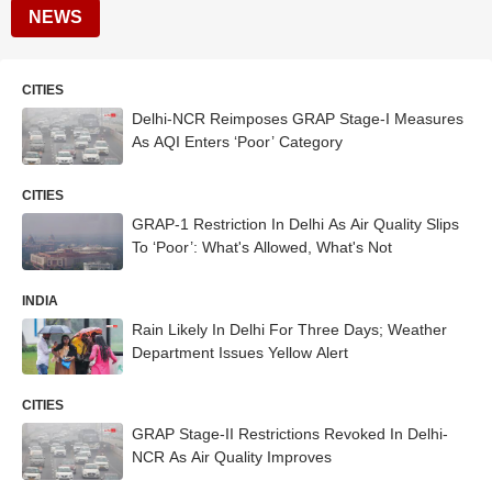
NEWS
CITIES
Delhi-NCR Reimposes GRAP Stage-I Measures
As AQI Enters ‘Poor’ Category
CITIES
GRAP-1 Restriction In Delhi As Air Quality Slips
To ‘Poor’: What's Allowed, What's Not
INDIA
Rain Likely In Delhi For Three Days; Weather
Department Issues Yellow Alert
CITIES
GRAP Stage-II Restrictions Revoked In Delhi-
NCR As Air Quality Improves