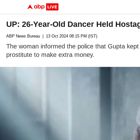
UP: 26-Year-Old Dancer Held Hostag
ABP News Bureau
| 13 Oct 2024 08:15 PM (IST)
The woman informed the police that Gupta kept
prostitute to make extra money.