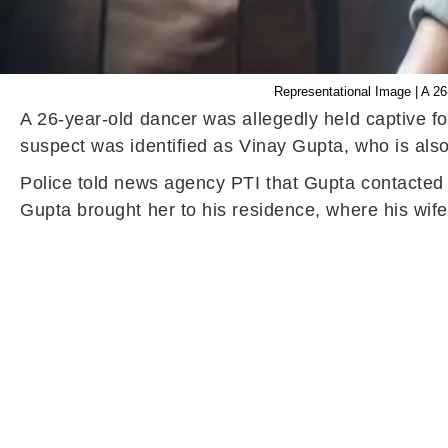
Representational Image | A 26
A 26-year-old dancer was allegedly held captive for
suspect was identified as Vinay Gupta, who is als
Police told news agency PTI that Gupta contacted 
Gupta brought her to his residence, where his wife