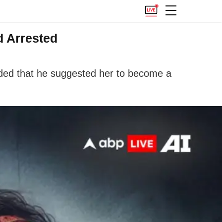
d Arrested
dded that he suggested her to become a