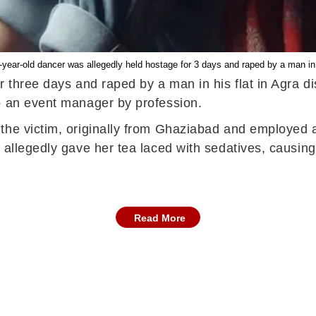
-year-old dancer was allegedly held hostage for 3 days and raped by a man in A
 three days and raped by a man in his flat in Agra di
o an event manager by profession.
the victim, originally from Ghaziabad and employed a
 allegedly gave her tea laced with sedatives, causin
Read More