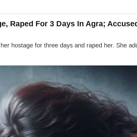
e, Raped For 3 Days In Agra; Accuse
 her hostage for three days and raped her. She a