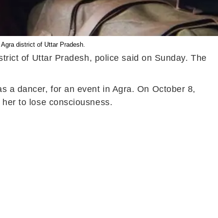
gra district of Uttar Pradesh.
strict of Uttar Pradesh, police said on Sunday. The
s a dancer, for an event in Agra. On October 8,
g her to lose consciousness.