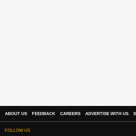
ABOUT US
FEEDBACK
CAREERS
ADVERTISE WITH US
S
FOLLOW US