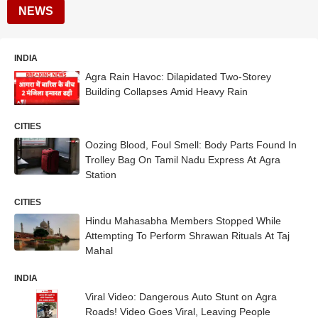
NEWS
INDIA
Agra Rain Havoc: Dilapidated Two-Storey
Building Collapses Amid Heavy Rain
CITIES
Oozing Blood, Foul Smell: Body Parts Found In
Trolley Bag On Tamil Nadu Express At Agra
Station
CITIES
Hindu Mahasabha Members Stopped While
Attempting To Perform Shrawan Rituals At Taj
Mahal
INDIA
Viral Video: Dangerous Auto Stunt on Agra
Roads! Video Goes Viral, Leaving People