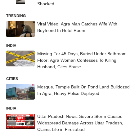
Shocked
TRENDING
Viral Video: Agra Man Catches Wife With
Boyfriend In Hotel Room
INDIA
Missing For 45 Days, Buried Under Bathroom
Floor: Agra Woman Confesses To Killing
Husband, Cites Abuse
CITIES
Mosque, Temple Built On Pond Land Bulldozed
In Agra; Heavy Police Deployed
INDIA
Uttar Pradesh News: Severe Storm Causes
Widespread Damage Across Uttar Pradesh,
Claims Life in Firozabad