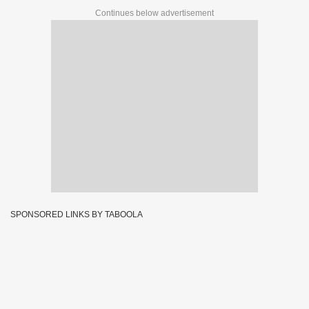
Continues below advertisement
SPONSORED LINKS BY TABOOLA