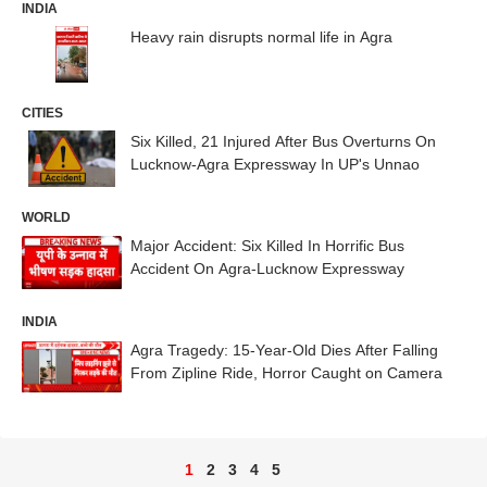
INDIA
Heavy rain disrupts normal life in Agra
CITIES
Six Killed, 21 Injured After Bus Overturns On
Lucknow-Agra Expressway In UP's Unnao
WORLD
Major Accident: Six Killed In Horrific Bus
Accident On Agra-Lucknow Expressway
INDIA
Agra Tragedy: 15-Year-Old Dies After Falling
From Zipline Ride, Horror Caught on Camera
1
2
3
4
5