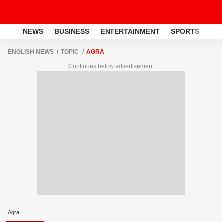
NEWS
BUSINESS
ENTERTAINMENT
SPORTS
LI
ENGLISH NEWS
TOPIC
AGRA
Continues below advertisement
Agra