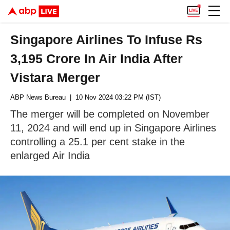
Singapore Airlines To Infuse Rs
3,195 Crore In Air India After
Vistara Merger
ABP News Bureau
| 10 Nov 2024 03:22 PM (IST)
The merger will be completed on November
11, 2024 and will end up in Singapore Airlines
controlling a 25.1 per cent stake in the
enlarged Air India