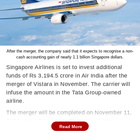
After the merger, the company said that it expects to recognise a non-
cash accounting gain of nearly 1.1 billion Singapore dollars.
Singapore Airlines is set to invest additional
funds of Rs 3,194.5 crore in Air India after the
merger of Vistara in November. The carrier will
infuse the amount in the Tata Group-owned
airline.
The merger will be completed on November 11,
2024 and will end up in Singapore Airlines
Read More
controlling a 25.1 per cent stake in the enlarged
Air India, reported PTI. The deal was