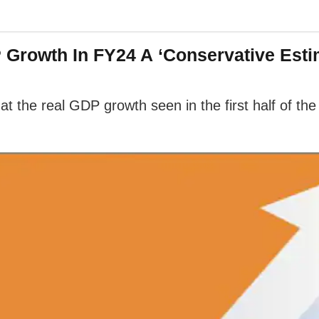
 Growth In FY24 A ‘Conservative Esti
 the real GDP growth seen in the first half of the c