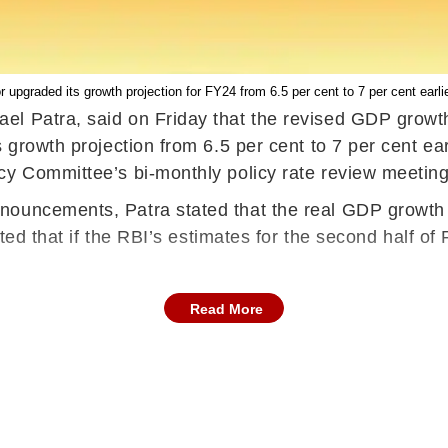
r upgraded its growth projection for FY24 from 6.5 per cent to 7 per cent earlie
l Patra, said on Friday that the revised GDP growth o
growth projection from 6.5 per cent to 7 per cent earl
cy Committee’s bi-monthly policy rate review meeting
uncements, Patra stated that the real GDP growth seen
noted that if the RBI’s estimates for the second half o
Read More