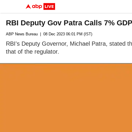
RBI Deputy Gov Patra Calls 7% GDP
ABP News Bureau
| 08 Dec 2023 06:01 PM (IST)
RBI's Deputy Governor, Michael Patra, stated that
that of the regulator.