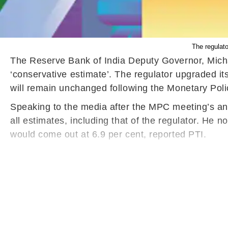
The regulato
The Reserve Bank of India Deputy Governor, Michae
‘conservative estimate’. The regulator upgraded its 
will remain unchanged following the Monetary Poli
Speaking to the media after the MPC meeting’s anno
all estimates, including that of the regulator. He 
would come out at 6.9 per cent, reported PTI.