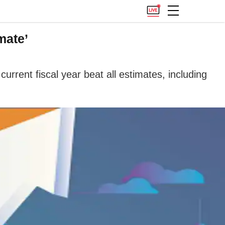
mate’
urrent fiscal year beat all estimates, including