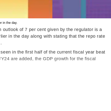
r in the day.
utlook of 7 per cent given by the regulator is a
ier in the day along with stating that the repo rate
.
 in the first half of the current fiscal year beat
f FY24 are added, the GDP growth for the fiscal