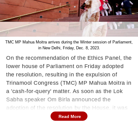
TMC MP Mahua Moitra arrives during the Winter session of Parliament,
in New Delhi, Friday, Dec. 8, 2023.
On the recommendation of the Ethics Panel, the
lower house of Parliament on Friday adopted
the resolution, resulting in the expulsion of
Trinamool Congress (TMC) MP Mahua Moitra in
a 'cash-for-query' matter. As soon as the Lok
Sabha speaker Om Birla announced the
adoption of the resolution by the House, it was
adjourned for the day till December 11. The
Read More
opposition members of the lower house of
Parliament staged a symbolic walkout with