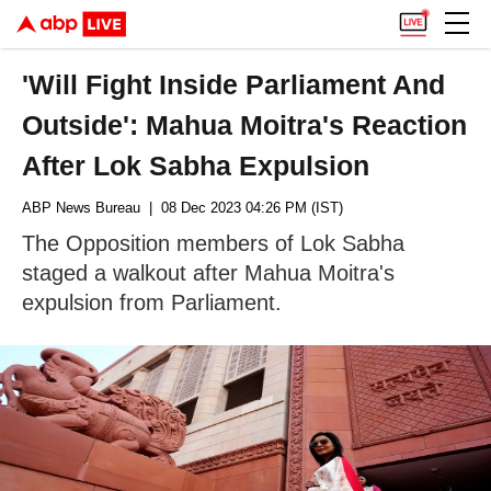
'Will Fight Inside Parliament And
Outside': Mahua Moitra's Reaction
After Lok Sabha Expulsion
ABP News Bureau
| 08 Dec 2023 04:26 PM (IST)
The Opposition members of Lok Sabha
staged a walkout after Mahua Moitra's
expulsion from Parliament.