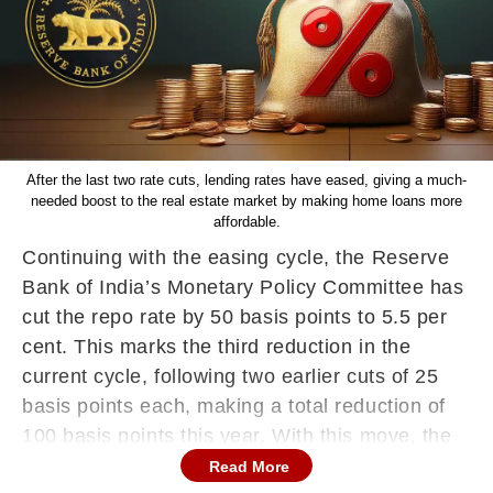
After the last two rate cuts, lending rates have eased, giving a much-
needed boost to the real estate market by making home loans more
affordable.
Continuing with the easing cycle, the Reserve
Bank of India’s Monetary Policy Committee has
cut the repo rate by 50 basis points to 5.5 per
cent. This marks the third reduction in the
current cycle, following two earlier cuts of 25
basis points each, making a total reduction of
100 basis points this year. With this move, the
RBI signals a clear intent to support growth,
Read More