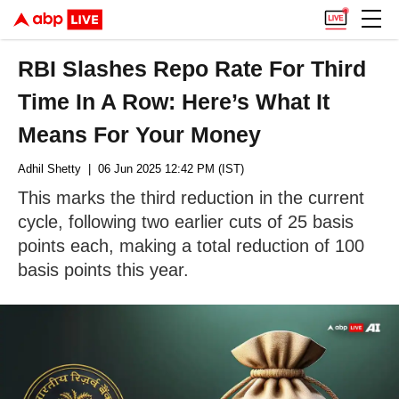
RBI Slashes Repo Rate For Third
Time In A Row: Here’s What It
Means For Your Money
Adhil Shetty
| 06 Jun 2025 12:42 PM (IST)
This marks the third reduction in the current
cycle, following two earlier cuts of 25 basis
points each, making a total reduction of 100
basis points this year.