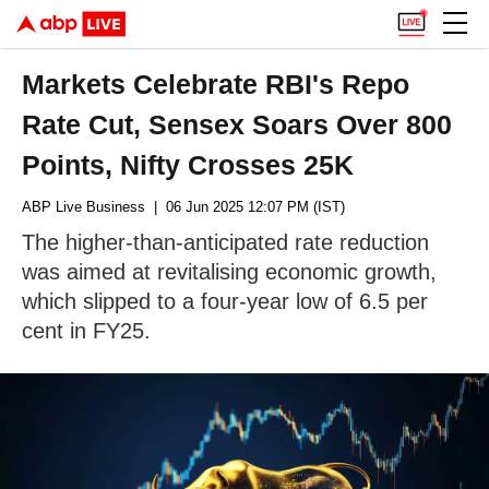
Markets Celebrate RBI's Repo
Rate Cut, Sensex Soars Over 800
Points, Nifty Crosses 25K
ABP Live Business
| 06 Jun 2025 12:07 PM (IST)
The higher-than-anticipated rate reduction
was aimed at revitalising economic growth,
which slipped to a four-year low of 6.5 per
cent in FY25.