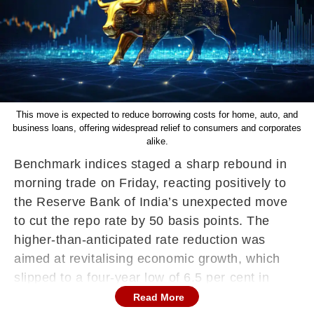
This move is expected to reduce borrowing costs for home, auto, and
business loans, offering widespread relief to consumers and corporates
alike.
Benchmark indices staged a sharp rebound in
morning trade on Friday, reacting positively to
the Reserve Bank of India’s unexpected move
to cut the repo rate by 50 basis points. The
higher-than-anticipated rate reduction was
aimed at revitalising economic growth, which
slipped to a four-year low of 6.5 per cent in
FY25.
Read More