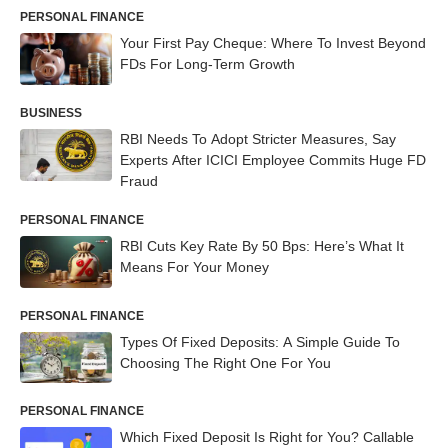
PERSONAL FINANCE
Your First Pay Cheque: Where To Invest Beyond
FDs For Long-Term Growth
BUSINESS
RBI Needs To Adopt Stricter Measures, Say
Experts After ICICI Employee Commits Huge FD
Fraud
PERSONAL FINANCE
RBI Cuts Key Rate By 50 Bps: Here’s What It
Means For Your Money
PERSONAL FINANCE
Types Of Fixed Deposits: A Simple Guide To
Choosing The Right One For You
PERSONAL FINANCE
Which Fixed Deposit Is Right for You? Callable