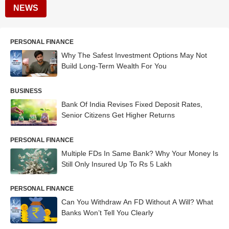
NEWS
PERSONAL FINANCE
Why The Safest Investment Options May Not
Build Long-Term Wealth For You
BUSINESS
Bank Of India Revises Fixed Deposit Rates,
Senior Citizens Get Higher Returns
PERSONAL FINANCE
Multiple FDs In Same Bank? Why Your Money Is
Still Only Insured Up To Rs 5 Lakh
PERSONAL FINANCE
Can You Withdraw An FD Without A Will? What
Banks Won’t Tell You Clearly