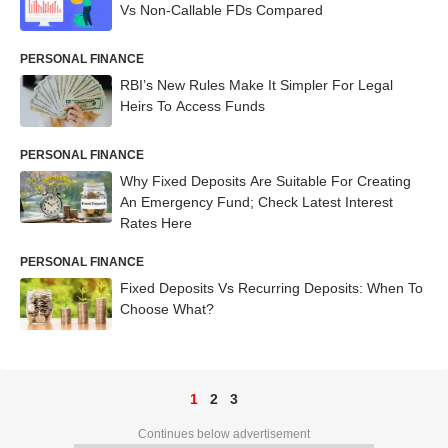
Vs Non-Callable FDs Compared
PERSONAL FINANCE
RBI’s New Rules Make It Simpler For Legal
Heirs To Access Funds
PERSONAL FINANCE
Why Fixed Deposits Are Suitable For Creating
An Emergency Fund; Check Latest Interest
Rates Here
PERSONAL FINANCE
Fixed Deposits Vs Recurring Deposits: When To
Choose What?
1
2
3
Continues below advertisement