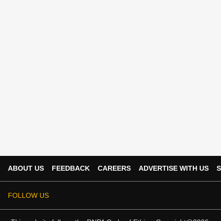
ABOUT US
FEEDBACK
CAREERS
ADVERTISE WITH US
S
FOLLOW US