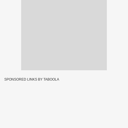
SPONSORED LINKS BY TABOOLA