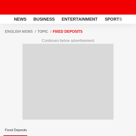
NEWS
BUSINESS
ENTERTAINMENT
SPORTS
LI
ENGLISH NEWS
TOPIC
FIXED DEPOSITS
Continues below advertisement
Fixed Deposits