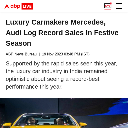
Luxury Carmakers Mercedes,
Audi Log Record Sales In Festive
Season
ABP News Bureau
| 19 Nov 2023 03:48 PM (IST)
Supported by the rapid sales seen this year,
the luxury car industry in India remained
optimistic about seeing a record-best
performance this year.