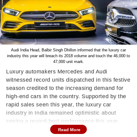
Audi India Head, Balbir Singh Dhillon informed that the luxury car
industry this year will breach its 2018 volume and touch the 46,000 to
47,000 unit mark.
Luxury automakers Mercedes and Audi
witnessed record units dispatched in this festive
season credited to the increasing demand for
high-end cars in the country. Supported by the
rapid sales seen this year, the luxury car
industry in India remained optimistic about
seeing a record-best performance this year.
Read More
In a conversation with PTI, Mercedes-Benz