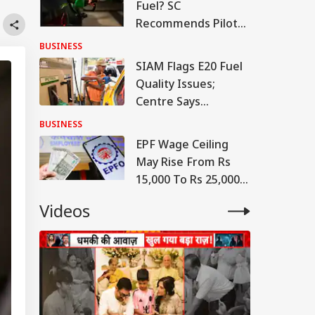
Fuel? SC
Recommends Pilot
Project Linking
BUSINESS
Petrol To Vehicle
SIAM Flags E20 Fuel
Insurance
Quality Issues;
Centre Says
Contamination
BUSINESS
Cases 'Extremely
EPF Wage Ceiling
Rare'
May Rise From Rs
15,000 To Rs 25,000
From April 1, 2027:
Videos
Report