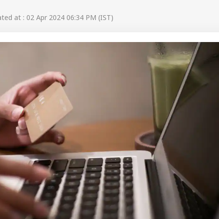
ed at : 02 Apr 2024 06:34 PM (IST)