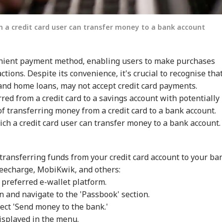
h a credit card user can transfer money to a bank account
venient payment method, enabling users to make purchases
ions. Despite its convenience, it's crucial to recognise tha
and home loans, may not accept credit card payments.
red from a credit card to a savings account with potentially
of transferring money from a credit card to a bank account.
onal Corner
ch a credit card user can transfer money to a bank account.
 Articles
Top Reels
 transferring funds from your credit card account to your ba
WS
NEWS
NEWS
CIT
reecharge, MobiKwik, and others:
 preferred e-wallet platform.
n and navigate to the 'Passbook' section.
lect 'Send money to the bank.'
isplayed in the menu.