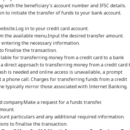
ian-Flagged
'Circus Government,
Air India Mid-Air
'Ma
g with the beneficiary's account number and IFSC details.
sel Sinks After
Dummy CM':
Scare: DGCA
Yog
RLD
INDIA
WORLD
IND
ack In Red Sea:
Udhayanidhi Targets
Launches Probe,
Tar
ton to initiate the transfer of funds to your bank account.
 Confirms Rescue
Vijay After Police
Airline Explains
Ov
13 Indians
Questioning
Cause
Ro
website.
Log in to your credit card account.
om the available menu.
Input the desired transfer amount.
 entering the necessary information.
Cancels 28,000
'No Involvement':
Trump Eyes Higher
Hea
o finalise the transaction.
mercial Trucker
India On Sheikh
Costs For H-1B
Hea
lable for transferring money from a credit card to a bank
ences; Indian
Hasina's Planned
Extensions; Indian
War
vers Could Be
Virtual Press
Professionals Could
Sev
a direct approach to transferring money from a credit card 
ected
Conference
Be Hit Hard
Rel
ash is needed and online access is unavailable, a prompt
For
t a phone call. Charges for transferring funds from a credit
ne typically mirror those associated with Internet Banking.
ard company.
Make a request for a funds transfer.
amount.
ount particulars and any additional required information.
ons to finalise the transaction.