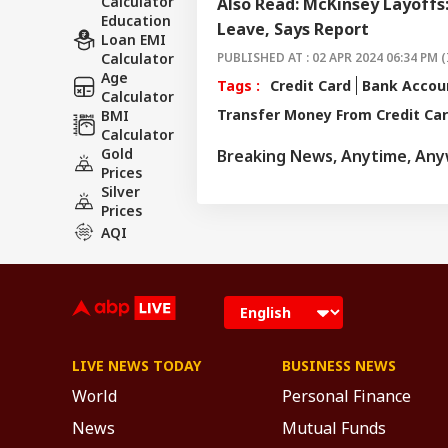
Calculator
Also Read: McKinsey Layoffs
Education
Leave, Says Report
Loan EMI
Calculator
PUBLISHED AT : 02 APR 2024 06:34 PM (
Age
Tags :
Credit Card
Bank Accou
Calculator
Transfer Money From Credit Ca
BMI
Calculator
Gold
Breaking News, Anytime, An
Prices
Silver
Prices
AQI
LIVE NEWS TODAY
BUSINESS NEWS
World
Personal Finance
News
Mutual Funds