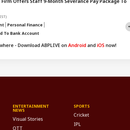
: Firm Offers Staff 9-Month Severance Pay Package To
IST)
nt
Personal Finance
rd To Bank Account
ywhere - Download ABPLIVE on
Android
and
iOS
now!
ENTERTAINMENT
SPORTS
NEWS
Cricket
Visual Stories
IPL
OTT