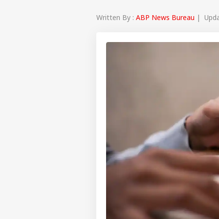
Written By :
ABP News Bureau
| Updat