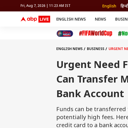
English
हिन्द
Fri, Aug 7, 2026 | 11:23 AM IST
ENGLISH NEWS
NEWS
BUSIN
NEWS
SPORTS
BUS
India
Cricket
Aut
INDIA
AUTO
CELEBRITIES NEWS
FIFA WORLD CUP 2026
ASTRO
WORLD
BUDGET
MOVIES
CRICKET
HEALTH
World
IPL
SOUTH CINEMA
IPL
TRAVEL
CIT
WPL
Football
ENGLISH NEWS
BUSINESS
URGENT NE
BRAND WIRE
Cri
TRENDING
FAC
Urgent Need F
EDUCATION
Offbeat
Can Transfer 
Bank Account
Funds can be transferred 
potentially high fees. Her
credit card to a bank acco