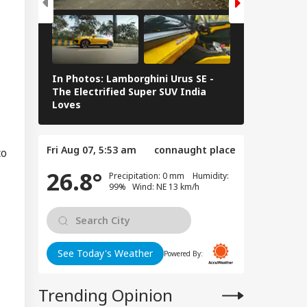
tter Is Sub Judice':
i Adityanath
IA
gets SP, Congress
er Ram Temple
w
In Photos: Lamborghini Urus SE -
Railway Budg
The Electrified Super SUV India
Railways Spe
Loves
FY26, Major 
vy To Extremely
vy Rainfall
ning Issued For
Fri Aug 07, 5:53 am
connaught place
eral States; IMD
to
eases 7-Day
26.8°
ecast
Precipitation: 0 mm Humidity:
99% Wind: NE 13 km/h
See Today's Weather
Powered By:
Trending Opinion