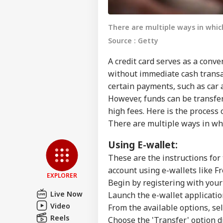
There are multiple ways in whic
Source : Getty
A credit card serves as a con
without immediate cash transact
certain payments, such as car 
However, funds can be transfer
high fees. Here is the process 
Pers
There are multiple ways in whi
Top
Using E-wallet:
Hello Guest
These are the instructions for
NE
account using e-wallets like F
Advertise with us
EXPLORER
Begin by registering with your
Privacy Policy
Live Now
Launch the e-wallet applicatio
Feedback
Video
From the available options, se
Reels
Contact us
Choose the 'Transfer' option d