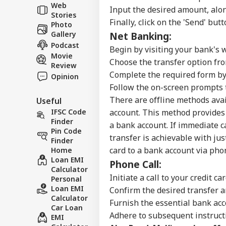
Ind
Web
Input the desired amount, alon
Career
Ves
Stories
WO
Att
Finally, click on the 'Send' but
Photo
About Us
MEA
Gallery
Net Banking:
Of 
Podcast
Begin by visiting your bank's 
Movie
Choose the transfer option fr
Review
Complete the required form by
Opinion
US 
Follow the on-screen prompts t
Com
LOGIN
There are offline methods avai
Useful
Lic
Dri
IFSC Code
account.
This method provides 
Aff
Finder
a bank account. If immediate c
Pin Code
transfer is achievable with jus
Finder
card to a bank account via pho
Home
Loan EMI
Phone Call:
Calculator
Initiate a call to your credit c
Personal
Loan EMI
Confirm the desired transfer 
Calculator
Furnish the essential bank acc
Car Loan
Adhere to subsequent instructi
EMI