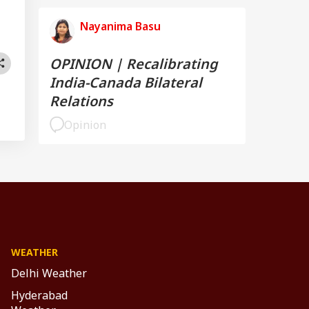
Nayanima Basu
OPINION | Recalibrating
India-Canada Bilateral
Relations
Opinion
WEATHER
Delhi Weather
Hyderabad