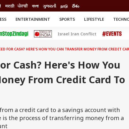
ी
मराठी
ਪੰਜਾਬੀ
বাংলা
ગુજરાતી
நாடு
దేశం
ESS
ENTERTAINMENT
SPORTS
LIFESTYLE
TECHN
INESS
ENTERTAINMENT
STATES
Israel Iran Conflict
o
Movies
Delhi-NCR
Celebrities News
IES
ELECTIONS
South Cinema
ED FOR CASH? HERE'S HOW YOU CAN TRANSFER MONEY FROM CREDIT CA
me
Movie Review
T CHECK
EXPLAINERS
SCIENCE
or Cash? Here's How You
Money From Credit Card To
from a credit card to a savings account with
e is the process of transferring money from a
unt