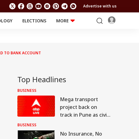
Advertise with us
OLOGY
ELECTIONS
MORE
EDUCATION
TECHNOLOGY
Jobs
Results
LIFESTYLE
RD TO BANK ACCOUNT
RELIGION AND
Astro
SPIRITUALITY
Health
Travel
Astro
Top Headlines
BUSINESS
Mega transport
project back on
track in Pune as civic
body invites bids for
BUSINESS
consultants
No Insurance, No