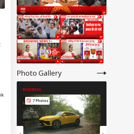
t
Photo Gallery
BUSINESS
BUSINESS
nk
IES
7 Photos
8 Photos