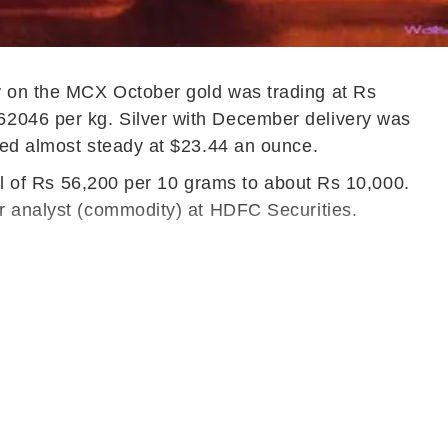
ay on the MCX October gold was trading at Rs
62046 per kg. Silver with December delivery was
ined almost steady at $23.44 an ounce.
vel of Rs 56,200 per 10 grams to about Rs 10,000.
or analyst (commodity) at HDFC Securities.