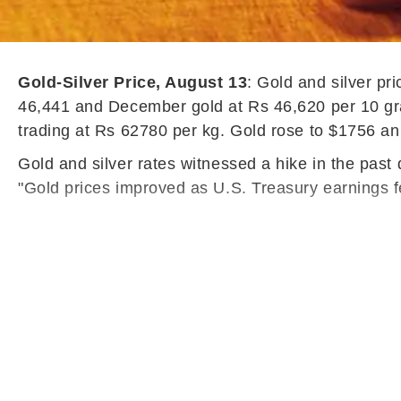
Gold-Silver Price, August 13
: Gold and silver p
46,441 and December gold at Rs 46,620 per 10 gra
trading at Rs 62780 per kg. Gold rose to $1756 an
Gold and silver rates witnessed a hike in the past
"Gold prices improved as U.S. Treasury earnings f