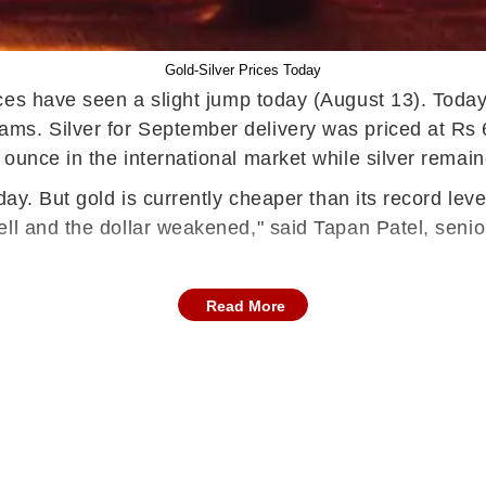
Gold-Silver Prices Today
rices have seen a slight jump today (August 13). Tod
ms. Silver for September delivery was priced at Rs 
 ounce in the international market while silver rema
 day. But gold is currently cheaper than its record le
ell and the dollar weakened," said Tapan Patel, seni
Read More