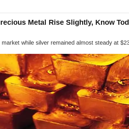
Precious Metal Rise Slightly, Know Tod
l market while silver remained almost steady at $2