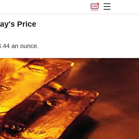
ay's Price
3.44 an ounce.