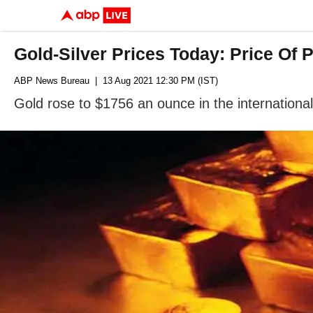
Gold-Silver Prices Today: Price Of 
ABP News Bureau
| 13 Aug 2021 12:30 PM (IST)
Gold rose to $1756 an ounce in the internationa