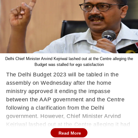
Delhi Chief Minister Arvind Kejriwal lashed out at the Centre alleging the
Budget was stalled for ego satisfaction
The Delhi Budget 2023 will be tabled in the
assembly on Wednesday after the home
ministry approved it ending the impasse
between the AAP government and the Centre
following a clarification from the Delhi
government. However, Chief Minister Arvind
Kejriwal lashed out at the Centre alleging it had
stalled it for ego satisfaction, reported news
Read More