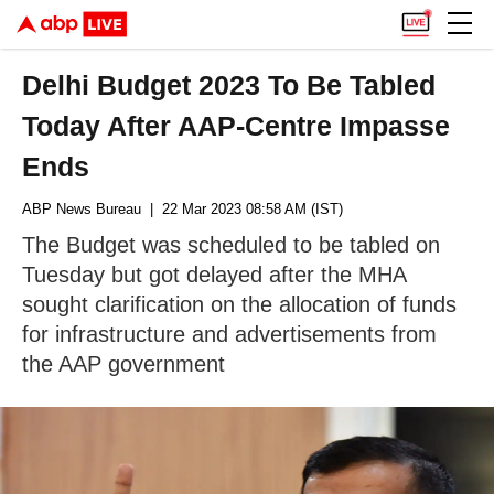
Delhi Budget 2023 To Be Tabled
Today After AAP-Centre Impasse
Ends
ABP News Bureau
| 22 Mar 2023 08:58 AM (IST)
The Budget was scheduled to be tabled on
Tuesday but got delayed after the MHA
sought clarification on the allocation of funds
for infrastructure and advertisements from
the AAP government