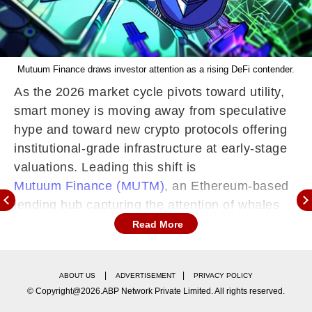
Mutuum Finance draws investor attention as a rising DeFi contender.
As the 2026 market cycle pivots toward utility,
smart money is moving away from speculative
hype and toward new crypto protocols offering
institutional-grade infrastructure at early-stage
valuations. Leading this shift is
Mutuum Finance (MUTM)
, an Ethereum-based
lending hub capturing the attention of whales
hunting for the next breakout story.
Read More
Unlike projects that exist only on paper,
Mutuum Finance has already transitioned into a
|
|
ABOUT US
ADVERTISEMENT
PRIVACY POLICY
functional credit engine with its V1 protocol live
© Copyright@2026.ABP Network Private Limited. All rights reserved.
on the Sepolia testnet. With its lending models