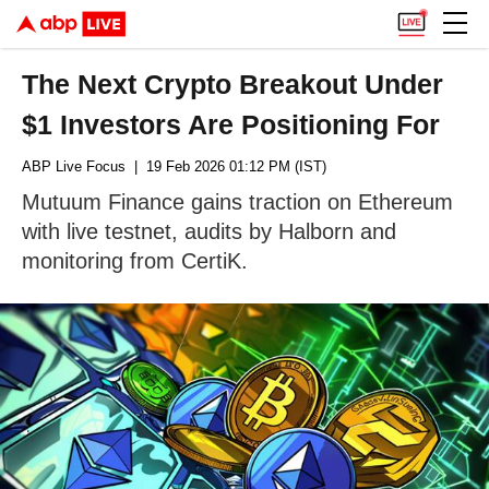
The Next Crypto Breakout Under
$1 Investors Are Positioning For
ABP Live Focus
| 19 Feb 2026 01:12 PM (IST)
Mutuum Finance gains traction on Ethereum
with live testnet, audits by Halborn and
monitoring from CertiK.