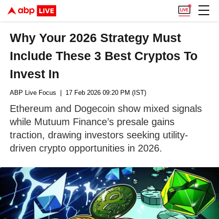
Why Your 2026 Strategy Must
Include These 3 Best Cryptos To
Invest In
ABP Live Focus
| 17 Feb 2026 09:20 PM (IST)
Ethereum and Dogecoin show mixed signals
while Mutuum Finance’s presale gains
traction, drawing investors seeking utility-
driven crypto opportunities in 2026.