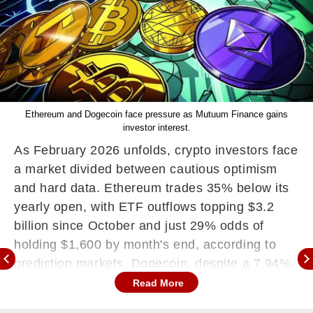
Ethereum and Dogecoin face pressure as Mutuum Finance gains
investor interest.
As February 2026 unfolds, crypto investors face
a market divided between cautious optimism
and hard data. Ethereum trades 35% below its
yearly open, with ETF outflows topping $3.2
billion since October and just 29% odds of
holding $1,600 by month's end, according to
prediction markets. Dogecoin, despite a 7.94%
surge to $0.10, shows zero ETF inflows,
Read More
signalling institutional hesitation.