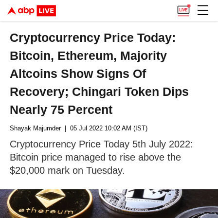
Cryptocurrency Price Today:
Bitcoin, Ethereum, Majority
Altcoins Show Signs Of
Recovery; Chingari Token Dips
Nearly 75 Percent
Shayak Majumder
| 05 Jul 2022 10:02 AM (IST)
Cryptocurrency Price Today 5th July 2022:
Bitcoin price managed to rise above the
$20,000 mark on Tuesday.