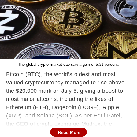
The global crypto market cap saw a gain of 5.31 percent.
Bitcoin (BTC), the world’s oldest and most
valued cryptocurrency managed to rise above
the $20,000 mark on July 5, giving a boost to
most major altcoins, including the likes of
Ethereum (ETH), Dogecoin (DOGE), Ripple
(XRP), and Solana (SOL). As per Edul Patel,
the CEO of crypto exchange Mudrex, the
overall crypto market benefited from the US
Read More