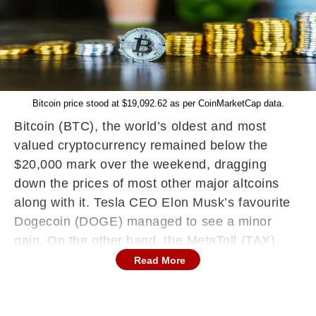
Bitcoin price stood at $19,092.62 as per CoinMarketCap data.
Bitcoin (BTC), the world’s oldest and most
valued cryptocurrency remained below the
$20,000 mark over the weekend, dragging
down the prices of most other major altcoins
along with it. Tesla CEO Elon Musk’s favourite
Dogecoin (DOGE) managed to see a minor
gain. On the other hand, the MetaToll (TAX)
token gained over 1,100 percent in the past 24
Read More
hours, along with many other lesser-known
cryptocurrencies. Morcilla War (MOR) turned