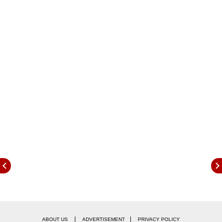
out to be the biggest loser in the past 24 hours,
with a dip of nearly 80 percent.
At the time of writing, the global crypto market
cap stood at $860.40 billion as per
CoinMarketCap data, registering a 24-hour dip
of 2.30 percent.
|
|
ABOUT US
ADVERTISEMENT
PRIVACY POLICY