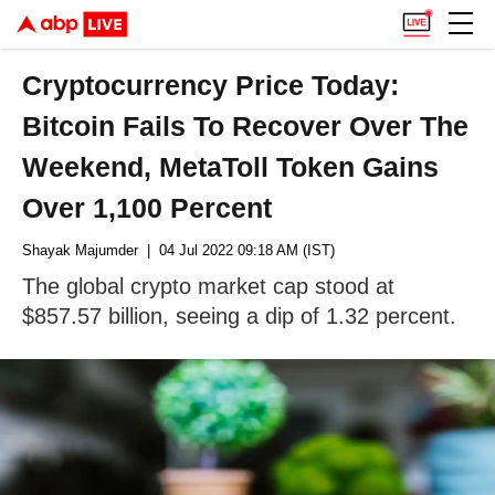
Cryptocurrency Price Today:
Bitcoin Fails To Recover Over The
Weekend, MetaToll Token Gains
Over 1,100 Percent
Shayak Majumder
| 04 Jul 2022 09:18 AM (IST)
The global crypto market cap stood at
$857.57 billion, seeing a dip of 1.32 percent.