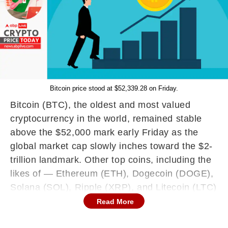
Bitcoin price stood at $52,339.28 on Friday.
Bitcoin (BTC), the oldest and most valued
cryptocurrency in the world, remained stable
above the $52,000 mark early Friday as the
global market cap slowly inches toward the $2-
trillion landmark. Other top coins, including the
likes of — Ethereum (ETH), Dogecoin (DOGE),
Solana (SOL), Ripple (XRP), and Litecoin (LTC)
— landed in the greens across the board. The
Read More
VeChain (VET) token emerged as the biggest