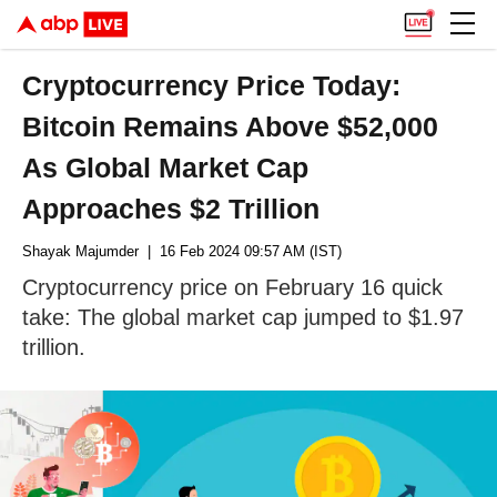
Cryptocurrency Price Today:
Bitcoin Remains Above $52,000
As Global Market Cap
Approaches $2 Trillion
Shayak Majumder
| 16 Feb 2024 09:57 AM (IST)
Cryptocurrency price on February 16 quick
take: The global market cap jumped to $1.97
trillion.