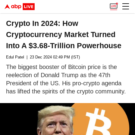
Crypto In 2024: How
Cryptocurrency Market Turned
Into A $3.68-Trillion Powerhouse
Edul Patel
| 23 Dec 2024 02:49 PM (IST)
The biggest booster of Bitcoin price is the
reelection of Donald Trump as the 47th
President of the US. His pro-crypto agenda
has lifted the spirits of the crypto community.