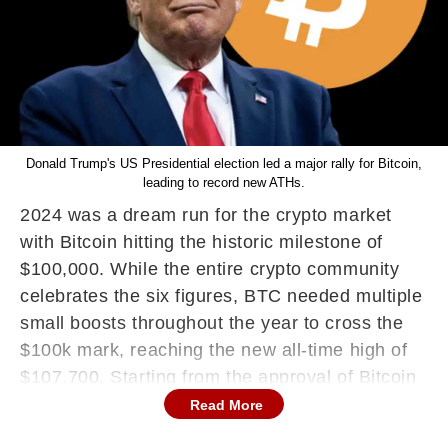
Donald Trump's US Presidential election led a major rally for Bitcoin,
leading to record new ATHs.
2024 was a dream run for the crypto market
with Bitcoin hitting the historic milestone of
$100,000. While the entire crypto community
celebrates the six figures, BTC needed multiple
small boosts throughout the year to cross the
$100k mark, reaching the new all-time high of
$107,700.
Starting from the approval of Bitcoin
ETFs in January till the recent $100k milestone,
Read More
the landscape has matured so much that