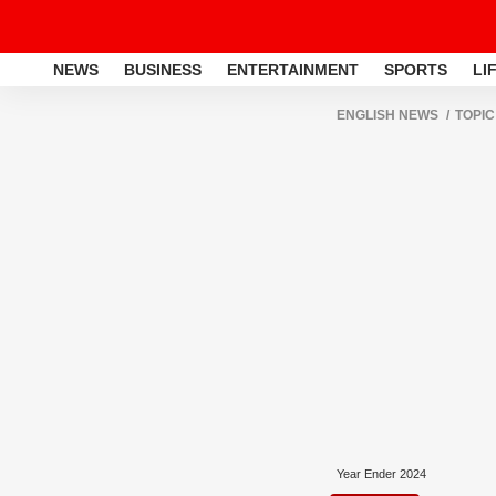
NEWS
BUSINESS
ENTERTAINMENT
SPORTS
LI
ENGLISH NEWS
TOPIC
Year Ender 2024