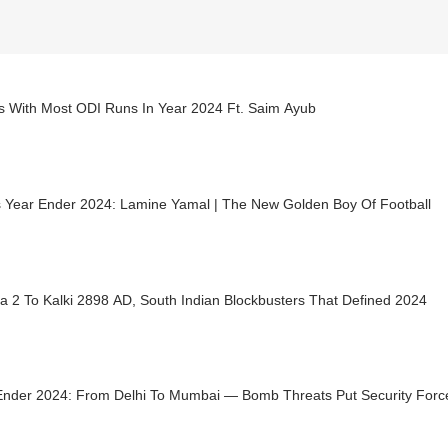
rs With Most ODI Runs In Year 2024 Ft. Saim Ayub
s Year Ender 2024: Lamine Yamal | The New Golden Boy Of Football
a 2 To Kalki 2898 AD, South Indian Blockbusters That Defined 2024
Ender 2024: From Delhi To Mumbai — Bomb Threats Put Security Force