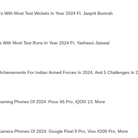
s With Most Test Wickets In Year 2024 Ft. Jasprit Bumrah
s With Most Test Runs In Year 2024 Ft. Yashasvi Jaiswal
 Achievements For Indian Armed Forces In 2024, And 5 Challenges In 
Gaming Phones Of 2024: Poco X6 Pro, iQOO 13, More
Camera Phones Of 2024: Google Pixel 9 Pro, Vivo X200 Pro, More