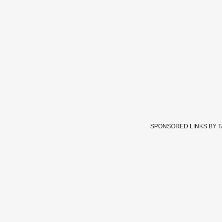
SPONSORED LINKS BY 