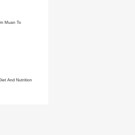
rom Muan To
et And Nutrition