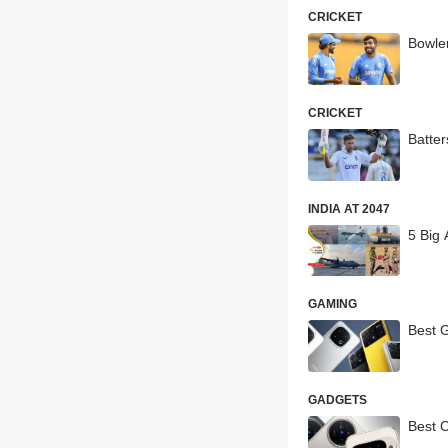
CRICKET
Bowler
CRICKET
Batter
INDIA AT 2047
5 Big
GAMING
Best 
GADGETS
Best 