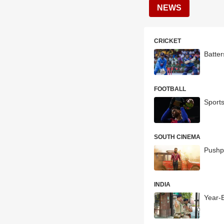
NEWS
CRICKET
Batte
FOOTBALL
Sport
SOUTH CINEMA
Pushp
INDIA
Year-