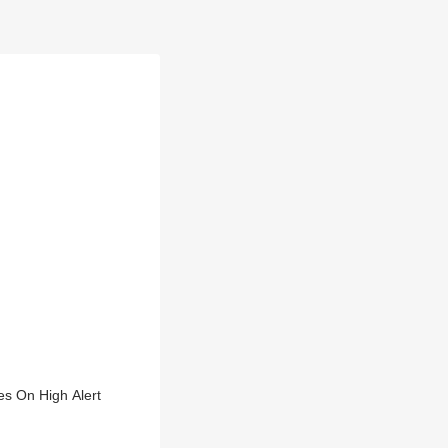
s On High Alert