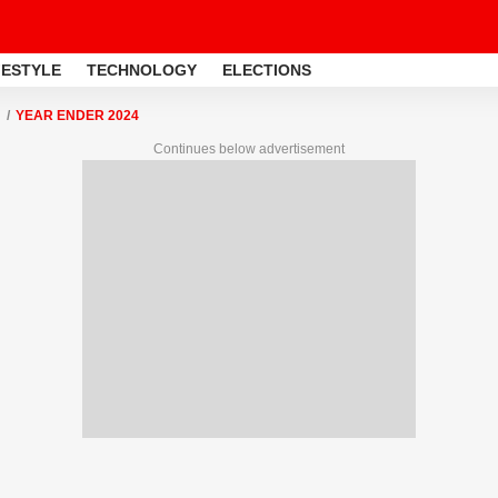
FESTYLE
TECHNOLOGY
ELECTIONS
YEAR ENDER 2024
Continues below advertisement