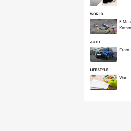
WORLD
5 Mos
Kath
AUTO
From 
LIFESTYLE
Want 