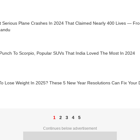
t Serious Plane Crashes In 2024 That Claimed Nearly 400 Lives — F
mandu
Punch To Scorpio, Popular SUVs That India Loved The Most In 2024
To Lose Weight In 2025? These 5 New Year Resolutions Can Fix Your Di
1
2
3
4
5
Continues below advertisement