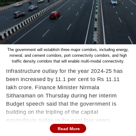
The government will establish three major corridors, including energy,
mineral, and cement corridors, port connectivity corridors, and high
traffic density corridors that will enable multi-modal connectivity.
Infrastructure outlay for the year 2024-25 has
been increased by 11.1 per cent to Rs 11.11
lakh crore. Finance Minister Nirmala
Sitharaman on Thursday during
her interim
Budget speech said that the government is
building on the tripling of the capital
expenditure outlay in the past four years,
resulting in a significant multiplier impact on the
Read More