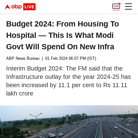
Budget 2024: From Housing To
Hospital — This Is What Modi
Govt Will Spend On New Infra
ABP News Bureau
| 01 Feb 2024 06:07 PM (IST)
Interim Budget 2024: The FM said that the
Infrastructure outlay for the year 2024-25 has
been increased by 11.1 per cent to Rs 11.11
lakh crore