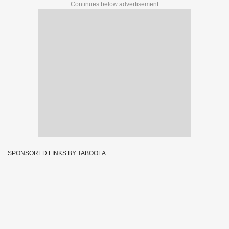
Continues below advertisement
SPONSORED LINKS BY TABOOLA