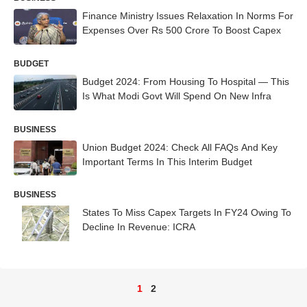
Finance Ministry Issues Relaxation In Norms For
Expenses Over Rs 500 Crore To Boost Capex
BUDGET
Budget 2024: From Housing To Hospital — This
Is What Modi Govt Will Spend On New Infra
BUSINESS
Union Budget 2024: Check All FAQs And Key
Important Terms In This Interim Budget
BUSINESS
States To Miss Capex Targets In FY24 Owing To
Decline In Revenue: ICRA
1
2