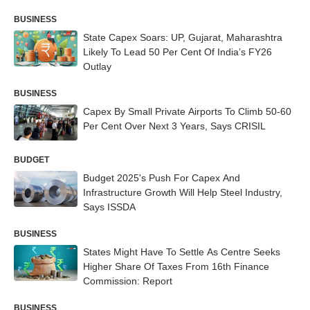
BUSINESS
State Capex Soars: UP, Gujarat, Maharashtra
Likely To Lead 50 Per Cent Of India’s FY26
Outlay
BUSINESS
Capex By Small Private Airports To Climb 50-60
Per Cent Over Next 3 Years, Says CRISIL
BUDGET
Budget 2025's Push For Capex And
Infrastructure Growth Will Help Steel Industry,
Says ISSDA
BUSINESS
States Might Have To Settle As Centre Seeks
Higher Share Of Taxes From 16th Finance
Commission: Report
BUSINESS