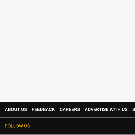
ABOUT US
FEEDBACK
CAREERS
ADVERTISE WITH US
S
FOLLOW US