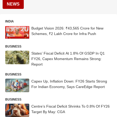
NEWS
INDIA
Budget Vision 2026: ₹43,565 Crore for New
Schemes, ₹2 Lakh Crore for Infra Push
BUSINESS
States’ Fiscal Deficit At 1.8% Of GSDP In Q1
FY26, Capex Momentum Remains Strong:
Report
BUSINESS
Capex Up, Inflation Down: FY26 Starts Strong
For Indian Economy, Says CareEdge Report
BUSINESS
Centre’s Fiscal Deficit Shrinks To 0.8% Of FY26
Target By May: CGA