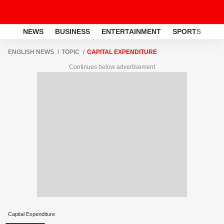
NEWS
BUSINESS
ENTERTAINMENT
SPORTS
LI
ENGLISH NEWS
TOPIC
CAPITAL EXPENDITURE
Continues below advertisement
Capital Expenditure