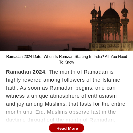
Ramadan 2024 Date: When Is Ramzan Starting In India? All You Need
To Know
Ramadan 2024
: The month of Ramadan is
highly revered among followers of the Islamic
faith. As soon as Ramadan begins, one can
witness a unique atmosphere of enthusiasm
and joy among Muslims, that lasts for the entire
month until Eid. Muslims observe fast in the
daytime throughout the month of Ramadan,
worship Allah, perform good deeds, repent for
Read More