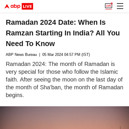
Ramadan 2024 Date: When Is
Ramzan Starting In India? All You
Need To Know
ABP News Bureau
| 05 Mar 2024 04:57 PM (IST)
Ramadan 2024: The month of Ramadan is
very special for those who follow the Islamic
faith. After seeing the moon on the last day of
the month of Sha'ban, the month of Ramadan
begins.