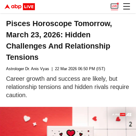
Pisces Horoscope Tomorrow,
March 23, 2026: Hidden
Challenges And Relationship
Tensions
Astrologer Dr. Anis Vyas
| 22 Mar 2026 06:50 PM (IST)
Career growth and success are likely, but
relationship tensions and hidden rivals require
caution.