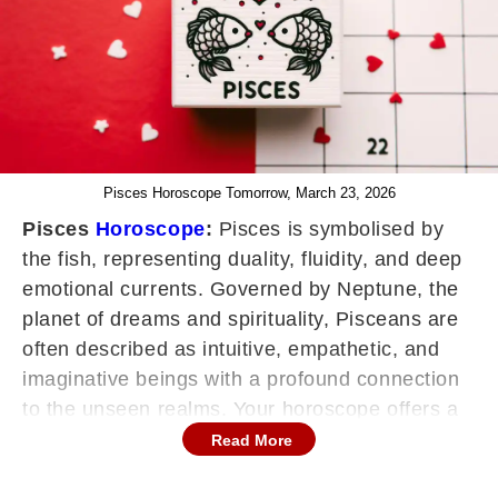
Pisces Horoscope Tomorrow, March 23, 2026
Pisces
Horoscope
:
Pisces is symbolised by
the fish, representing duality, fluidity, and deep
emotional currents. Governed by Neptune, the
planet of dreams and spirituality, Pisceans are
often described as intuitive, empathetic, and
imaginative beings with a profound connection
to the unseen realms. Your horoscope offers a
roadmap for navigating life's ebbs and flows,
Read More
providing valuable foresight into career,