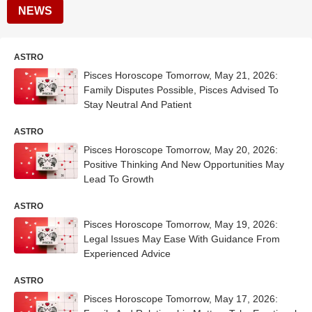
NEWS
ASTRO
Pisces Horoscope Tomorrow, May 21, 2026:
Family Disputes Possible, Pisces Advised To
Stay Neutral And Patient
ASTRO
Pisces Horoscope Tomorrow, May 20, 2026:
Positive Thinking And New Opportunities May
Lead To Growth
ASTRO
Pisces Horoscope Tomorrow, May 19, 2026:
Legal Issues May Ease With Guidance From
Experienced Advice
ASTRO
Pisces Horoscope Tomorrow, May 17, 2026: