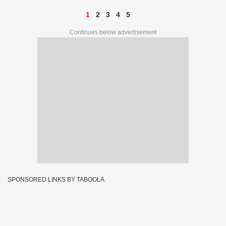
1
2
3
4
5
Continues below advertisement
SPONSORED LINKS BY TABOOLA