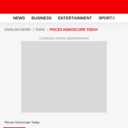
NEWS
BUSINESS
ENTERTAINMENT
SPORTS
LI
ENGLISH NEWS
TOPIC
PISCES HOROSCOPE TODAY
Continues below advertisement
Pisces Horoscope Today