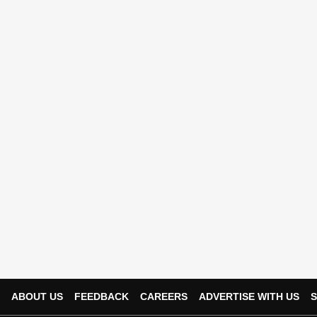
ABOUT US
FEEDBACK
CAREERS
ADVERTISE WITH US
S