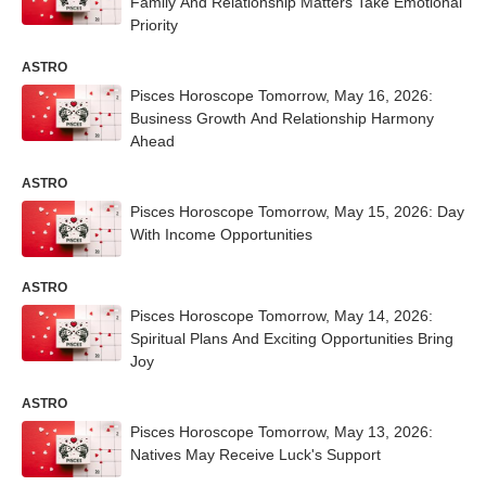
Family And Relationship Matters Take Emotional
Priority
ASTRO
Pisces Horoscope Tomorrow, May 16, 2026:
Business Growth And Relationship Harmony
Ahead
ASTRO
Pisces Horoscope Tomorrow, May 15, 2026: Day
With Income Opportunities
ASTRO
Pisces Horoscope Tomorrow, May 14, 2026:
Spiritual Plans And Exciting Opportunities Bring
Joy
ASTRO
Pisces Horoscope Tomorrow, May 13, 2026:
Natives May Receive Luck's Support