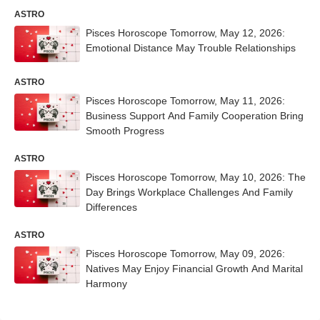
ASTRO
Pisces Horoscope Tomorrow, May 12, 2026:
Emotional Distance May Trouble Relationships
ASTRO
Pisces Horoscope Tomorrow, May 11, 2026:
Business Support And Family Cooperation Bring
Smooth Progress
ASTRO
Pisces Horoscope Tomorrow, May 10, 2026: The
Day Brings Workplace Challenges And Family
Differences
ASTRO
Pisces Horoscope Tomorrow, May 09, 2026:
Natives May Enjoy Financial Growth And Marital
Harmony