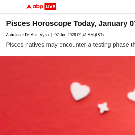
Pisces Horoscope Today, January 07
Astrologer Dr. Anis Vyas
| 07 Jan 2026 09:41 AM (IST)
Pisces natives may encounter a testing phase th