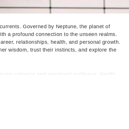
l currents. Governed by Neptune, the planet of
with a profound connection to the unseen realms.
career, relationships, health, and personal growth.
er wisdom, trust their instincts, and explore the
equire patience and emotional resilience. Health
elf-care are neglected. It becomes important to slow
s' Horoscope Here