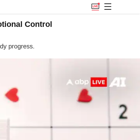
tional Control
ady progress.