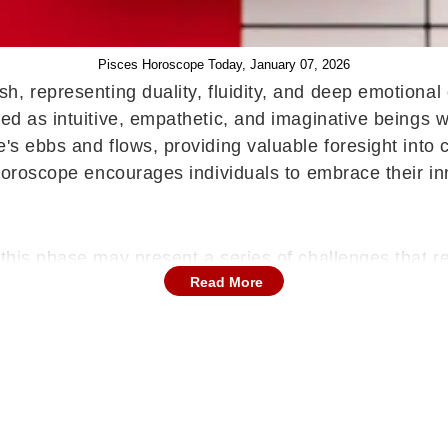
Pisces Horoscope Today, January 07, 2026
ish, representing duality, fluidity, and deep emotiona
bed as intuitive, empathetic, and imaginative beings 
's ebbs and flows, providing valuable foresight into 
 horoscope encourages individuals to embrace their inn
 this phase may present a series of challenges that r
Read More
tigue or physical discomfort emerging if routine and s
ate attention to rest and mental balance.
Read Arie