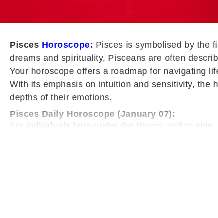
Pisces
Horoscope
:
Pisces is symbolised by the f
dreams and spirituality, Pisceans are often descri
Your horoscope offers a roadmap for navigating life
With its emphasis on intuition and sensitivity, the
depths of their emotions.
Pisces Daily Horoscope (January 07):
For individuals born under the Pisces zodiac sign,
levels may feel slightly unstable, with signs of fa
down, avoid unnecessary pressure, and give adequ