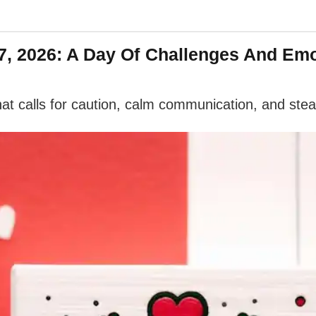
, 2026: A Day Of Challenges And Emo
at calls for caution, calm communication, and ste