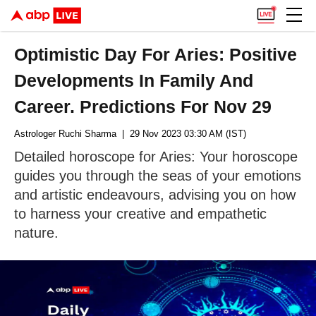
Optimistic Day For Aries: Positive
Developments In Family And
Career. Predictions For Nov 29
Astrologer Ruchi Sharma
| 29 Nov 2023 03:30 AM (IST)
Detailed horoscope for Aries: Your horoscope
guides you through the seas of your emotions
and artistic endeavours, advising you on how
to harness your creative and empathetic
nature.