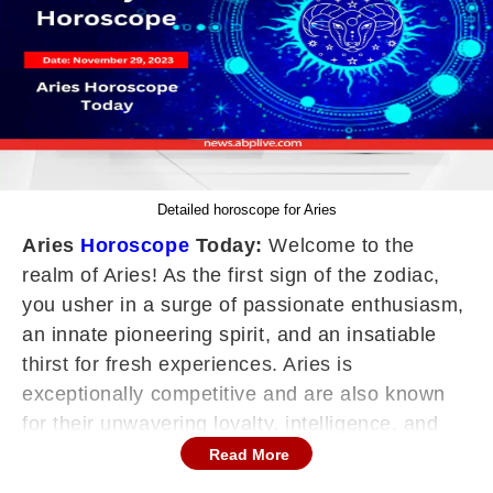
Detailed horoscope for Aries
Aries
Horoscope
Today:
Welcome to the
realm of Aries! As the first sign of the zodiac,
you usher in a surge of passionate enthusiasm,
an innate pioneering spirit, and an insatiable
thirst for fresh experiences. Aries is
exceptionally competitive and are also known
for their unwavering loyalty, intelligence, and
impulsive nature, constantly juggling multiple
Read More
projects, and ceaselessly striving to align their